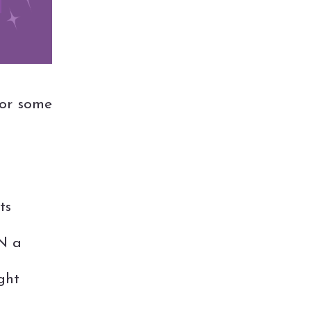
or some
ts
IN a
ght