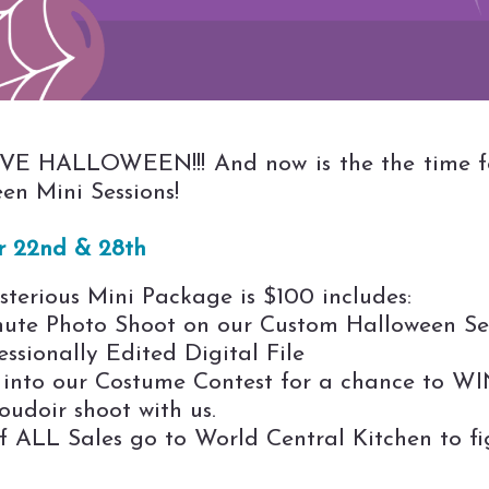
E HALLOWEEN!!! And now is the the time f
en Mini Sessions!
r 22nd & 28th
terious Mini Package is $100 includes:
nute Photo Shoot on our Custom Halloween Se
essionally Edited Digital File
 into our Costume Contest for a chance to W
udoir shoot with us.
f ALL Sales go to World Central Kitchen to fi