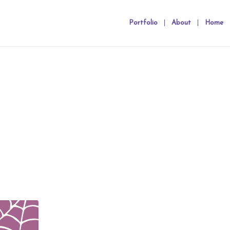
Portfolio
About
Home