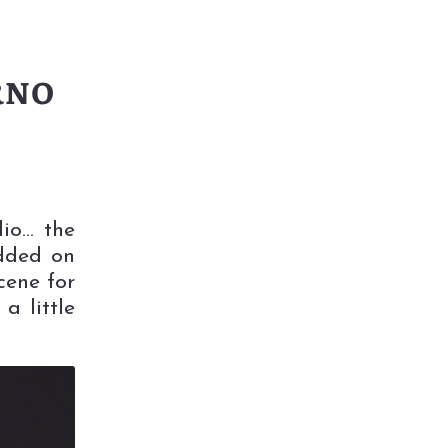
RNO
dio… the
added on
cene for
 little