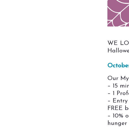
WE LOV
Hallowe
Octobe
Our Mys
– 15 mi
– 1 Prof
– Entry
FREE bo
– 10% o
hunger