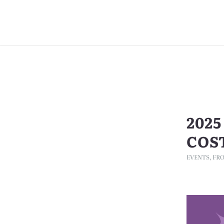
202
COS
EVENTS
,
FRO