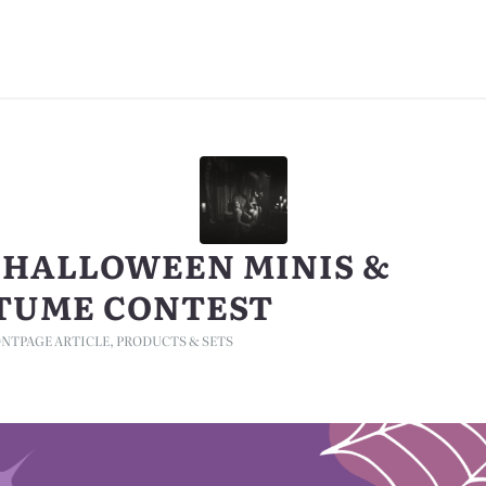
5 HALLOWEEN MINIS &
TUME CONTEST
NTPAGE ARTICLE
,
PRODUCTS & SETS