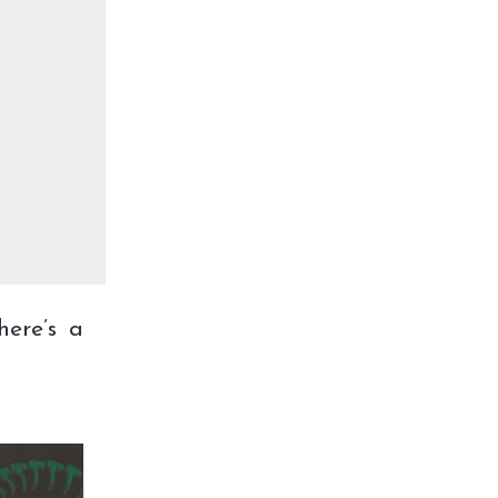
here’s a