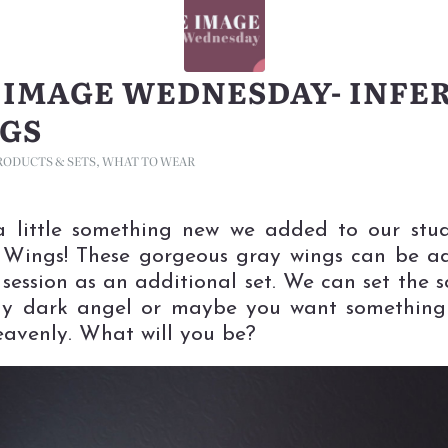
 IMAGE WEDNESDAY- INFE
GS
RODUCTS & SETS
,
WHAT TO WEAR
a little something new we added to our stu
 Wings! These gorgeous gray wings can be 
 session as an additional set. We can set the s
y dark angel or maybe you want something a
avenly. What will you be?