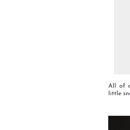
All of 
little s