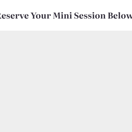
Reserve Your Mini Session Belo