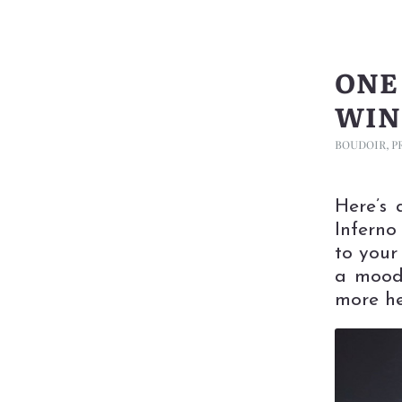
ONE
WIN
BOUDOIR
,
P
Here’s 
Inferno
to your
a mood
more he