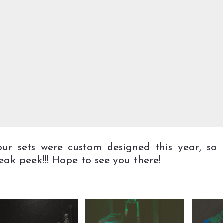
our sets were custom designed this year, so 
neak peek!!! Hope to see you there!