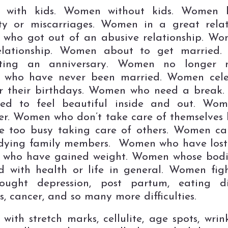
with kids. Women without kids. Women b
lity or miscarriages. Women in a great relat
who got out of an abusive relationship. Wo
elationship. Women about to get married
ating an anniversary. Women no longer m
who have never been married. Women cele
or their birthdays. Women who need a break
ed to feel beautiful inside and out. Wo
er. Women who don’t take care of themselves
e too busy taking care of others. Women ca
 dying family members. Women who have lost
who have gained weight. Women whose bodi
 with health or life in general. Women fig
ought depression, post partum, eating dis
s, cancer, and so many more difficulties.
ith stretch marks, cellulite, age spots, wrink