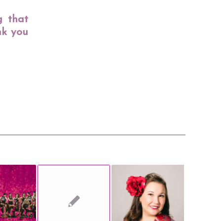
g that
nk you