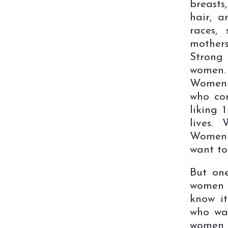
breasts
hair, a
races,
mothers
Strong
women.
Women 
who com
liking 
lives.
Women 
want to 
But one
women 
know i
who wan
women a