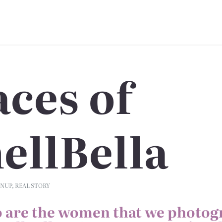
aces of
ellBella
INUP
,
REAL STORY
 are the women that we photog