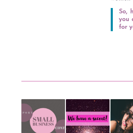
So, 
you 
for y