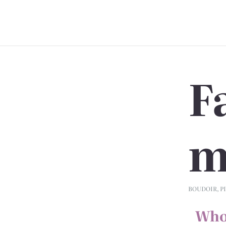
F
m
BOUDOIR
,
P
Who