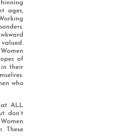
thinning
nt ages,
Working
ponders.
Awkward
valued.
. Women
hopes of
in their
selves.
men who
that ALL
t don’t
. Women
m. These