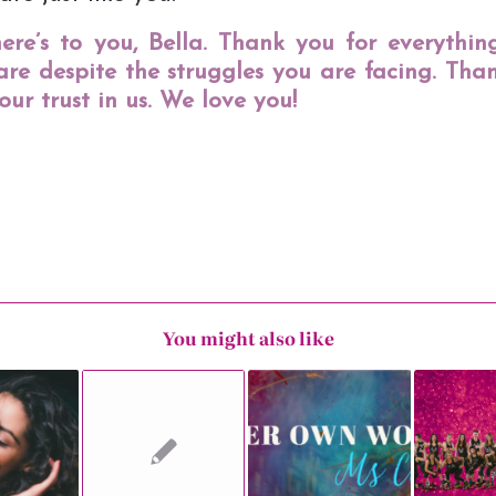
here’s to you, Bella. Thank you for everythin
are despite the struggles you are facing. Tha
our trust in us. We love you!
You might also like