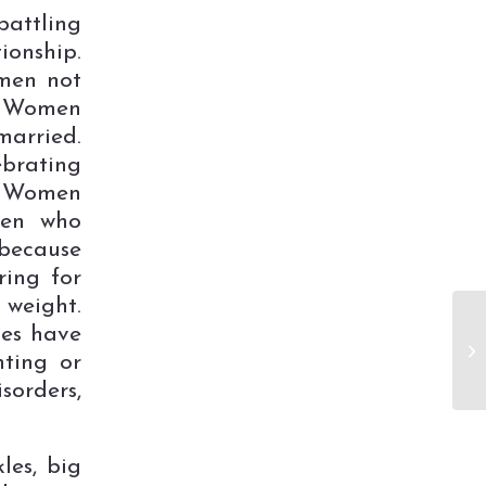
attling
ionship.
men not
. Women
arried.
brating
. Women
men who
 because
ring for
 weight.
es have
hting or
orders,
les, big