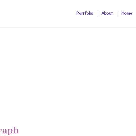
Portfolio
About
Home
raph