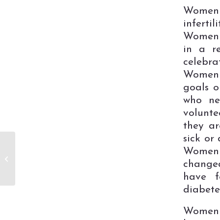
Women 
inferti
Women 
in a r
celebr
Women 
goals 
who ne
volunte
they ar
sick or
LuLa Roe
Women 
Fundraiser to
changed
Benefit the Center
for Women
have f
diabete
Women w