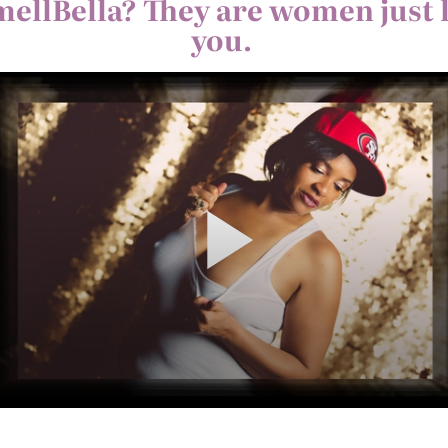
mellBella? They are women just 
you.