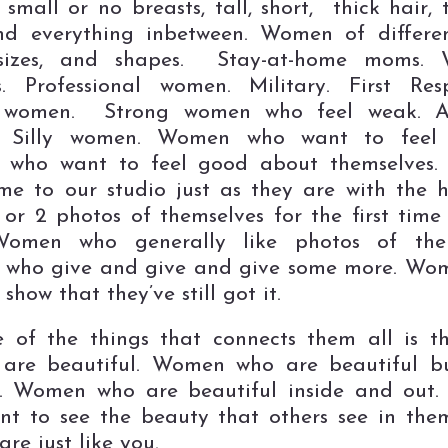
, small or no breasts, tall, short, thick hair, 
nd everything inbetween. Women of differe
 sizes, and shapes. Stay-at-home moms. 
. Professional women. Military. First Res
 women. Strong women who feel weak. 
 Silly women. Women who want to feel 
who want to feel good about themselves
e to our studio just as they are with the 
1 or 2 photos of themselves for the first time 
 Women who generally like photos of them
who give and give and give some more. Wo
show that they’ve still got it.
 of the things that connects them all is 
are beautiful. Women who are beautiful bu
t. Women who are beautiful inside and out
t to see the beauty that others see in the
re just like you.