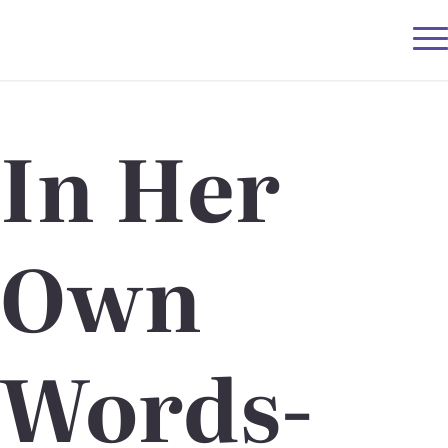
In Her
Own
Words-