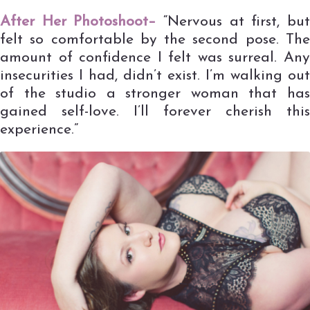
After Her Photoshoot–
“Nervous at first, bu
felt so comfortable by the second pose. The
amount of confidence I felt was surreal. Any
insecurities I had, didn’t exist. I’m walking out
of the studio a stronger woman that has
gained self-love. I’ll forever cherish this
experience.”