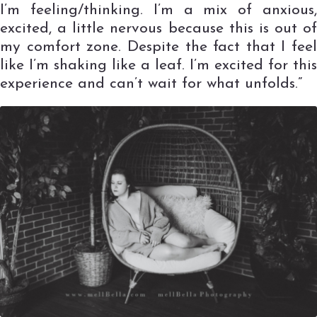
I’m feeling/thinking. I’m a mix of anxious,
excited, a little nervous because this is out of
my comfort zone. Despite the fact that I feel
like I’m shaking like a leaf. I’m excited for this
experience and can’t wait for what unfolds.”