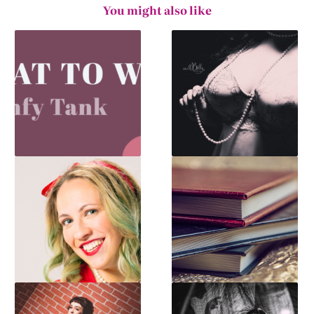
You might also like