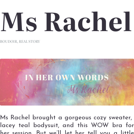
Ms Rachel
BOUDOIR
,
REAL STORY
Ms Rachel brought a gorgeous cozy sweater,
lacey teal bodysuit, and this WOW bra for
her session. But we’ll let her tell you a little