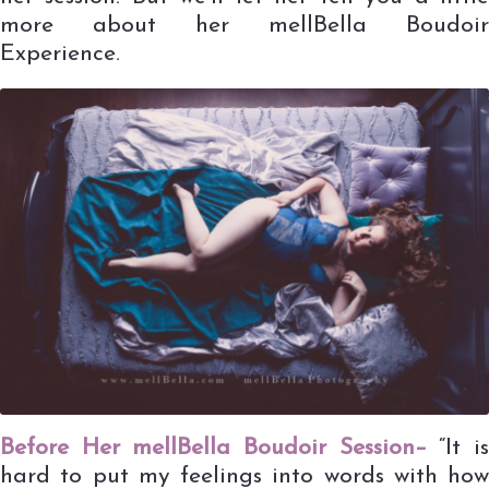
more about her mellBella Boudoir
Experience.
Before Her mellBella Boudoir Session–
“It i
hard to put my feelings into words with how