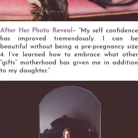
After Her Photo Reveal–
“My self confidence
has improved tremendously. I can be
beautiful without being a pre-pregnancy size
4. I’ve learned how to embrace what other
“gifts” motherhood has given me in addition
to my daughter.”