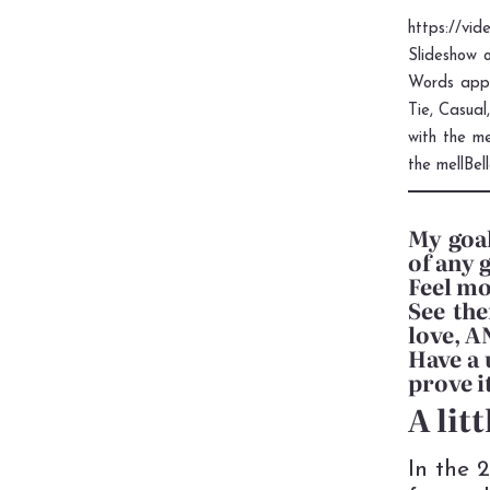
https://vi
Slideshow o
Words appe
Tie, Casual
with the m
the mellBel
My goal
of any 
Feel mo
See the
love, 
Have a 
prove i
A lit
In the 