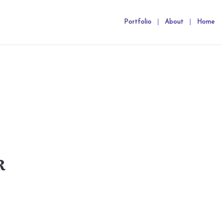
Portfolio
About
Home
R