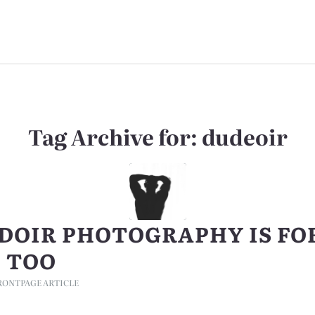
Tag Archive for:
dudeoir
DOIR PHOTOGRAPHY IS FO
 TOO
RONTPAGE ARTICLE