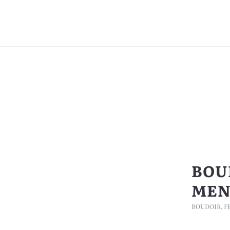
BOU
MEN
BOUDOIR
,
F