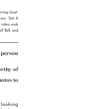
riving beat.
are: Suit &
e video ends
l Bell, and
h person
orthy of
hotos to
 looking