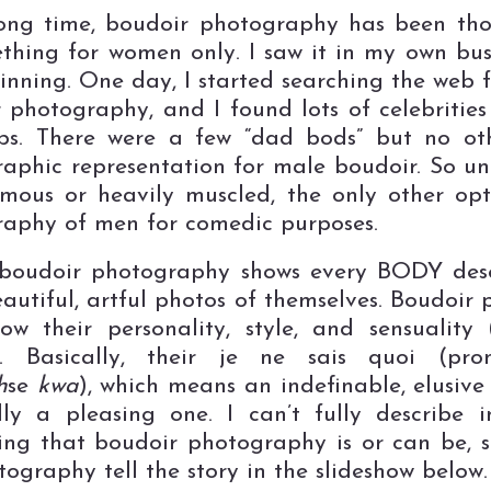
ong time, boudoir photography has been th
thing for women only. I saw it in my own bus
inning. One day, I started searching the web 
 photography, and I found lots of celebrities
bs. There were a few “dad bods” but no oth
aphic representation for male boudoir. So un
mous or heavily muscled, the only other op
aphy of men for comedic purposes.
 boudoir photography shows every BODY dese
autiful, artful photos of themselves. Boudoir p
ow their personality, style, and sensuality 
). Basically, their je ne sais quoi (pro
h
se
kwa
), which means an indefinable, elusive 
lly a pleasing one. I can’t fully describe 
ing that boudoir photography is or can be, so 
ography tell the story in the slideshow below.