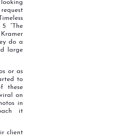
 looking
 request
Timeless
 5 “The
 Kramer
hey do a
ed large
os or as
arted to
f these
viral on
hotos in
oach it
r client