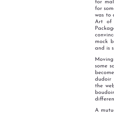
for mal
for som
was to 
Art of
Packag
convinc
mock bo
and is 
Moving 
some sa
become
dudoir 
the web
boudoi
differen
A mutua