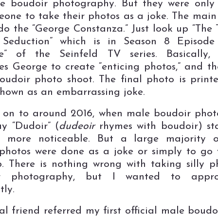
e boudoir photography. But they were only
eone to take their photos as a joke. The main
do the “George Constanza.” Just look up “The 
 Seduction” which is in Season 8 Episode
e” of the Seinfeld TV series. Basically,
es George to create “enticing photos,” and t
udoir photo shoot. The final photo is print
shown as an embarrassing joke.
on to around 2016, when male boudoir phot
y “Dudoir” (
dudeoir
rhymes with boudoir) st
 more noticeable. But a large majority o
photos were done as a joke or simply to go 
. There is nothing wrong with taking silly p
r photography, but I wanted to appr
tly.
l friend referred my first official male boudoi