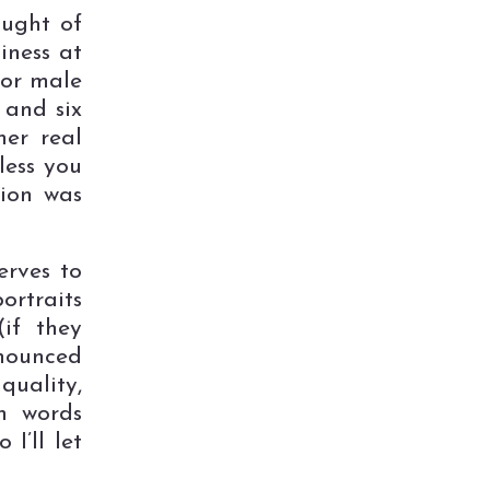
ought of
iness at
for male
 and six
er real
less you
tion was
rves to
ortraits
(if they
nounced
quality,
in words
I’ll let