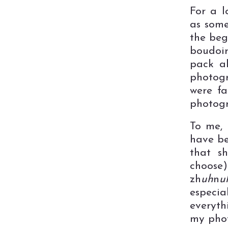
For a l
as some
the beg
boudoir
pack a
photogr
were fa
photogr
To me,
have be
that sh
choose
zh
uh
n
u
especia
everyth
my phot