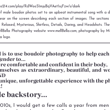
deo214.com/play/RdWooS1mjuBqVAet1xjFzw/s/dark
f male boudoir photos set to an upbeat instrumental song with a d
ar on the screen describing each section of images. The sections 
, Relaxed, Mysterious, Shirtless, Details, Daring, and Headshots. Th
ellBella Photography website www.mellBella.com, photography by Mel
la logo.
 is to use boudoir photography to help eac
gender to…
re comfortable and confident in their body,
mselves as extraordinary, beautiful, and w
AND
unique, unforgettable experience with the p
t!
tle backstory…
2010s, I would get a few calls a year from men