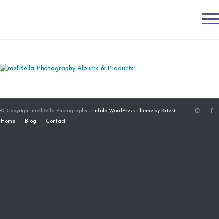
© Copyright mellBella Photography -
Enfold WordPress Theme by Kriesi
Home
Blog
Contact