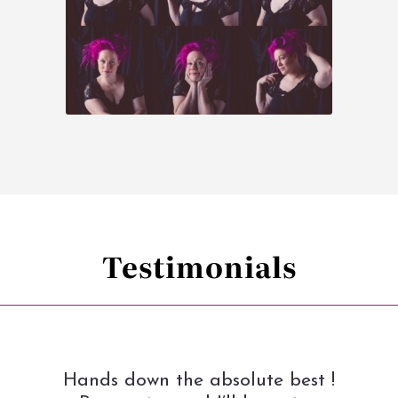
Testimonials
Hands down the absolute best !