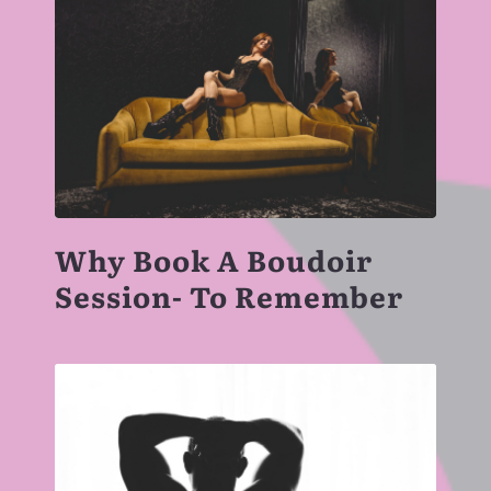
Why Book A Boudoir
Session- To Remember