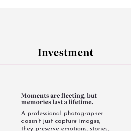
Investment
Moments are fleeting, but
memories last a lifetime.
A professional photographer
doesn’t just capture images;
they preserve emotions, stories,