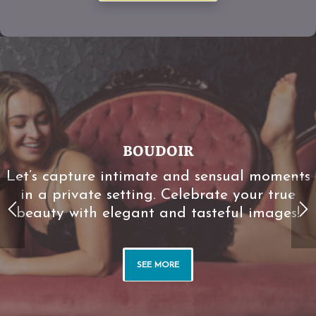
BOUDOIR
Let’s capture intimate and sensual moments
in a private setting. Celebrate your true
beauty with elegant and tasteful images!
BOUDOIR
SEE MORE
Let’s capture intimate and sensual moments
in a private setting. Celebrate your true
beauty with elegant and tasteful images!
SEE MORE