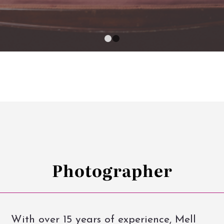
1
2
Photographer
With over 15 years of experience, Mell