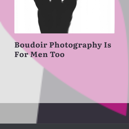
Boudoir Photography Is
For Men Too