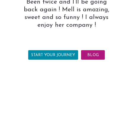
Been twice and I’ll be going
back again ! Mell is amazing,
sweet and so funny ! I always
enjoy her company !
START YOUR JOURNEY
BLOG