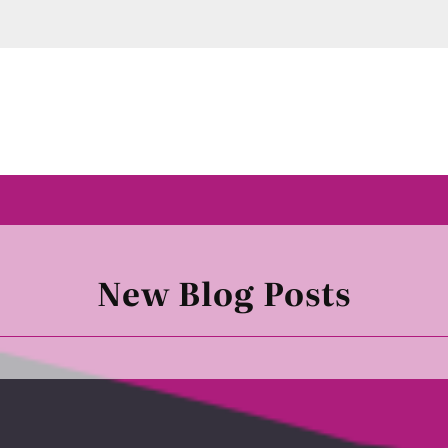
New Blog Posts