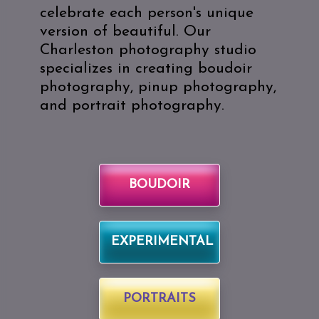
celebrate each person's unique
version of beautiful. Our
Charleston photography studio
specializes in creating boudoir
photography, pinup photography,
and portrait photography.
BOUDOIR
EXPERIMENTAL
PORTRAITS