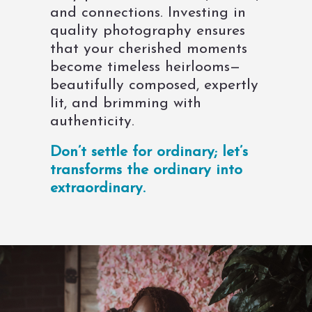
and connections. Investing in
quality photography ensures
that your cherished moments
become timeless heirlooms—
beautifully composed, expertly
lit, and brimming with
authenticity.
Don’t settle for ordinary; let’s
transforms the ordinary into
extraordinary.