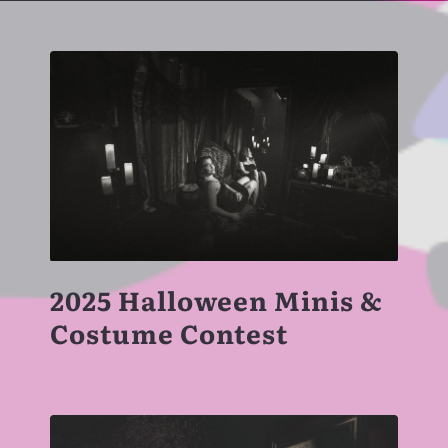
2025 Halloween Minis &
Costume Contest