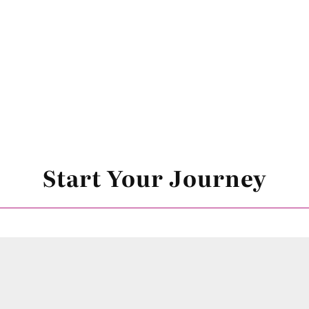
Start Your Journey