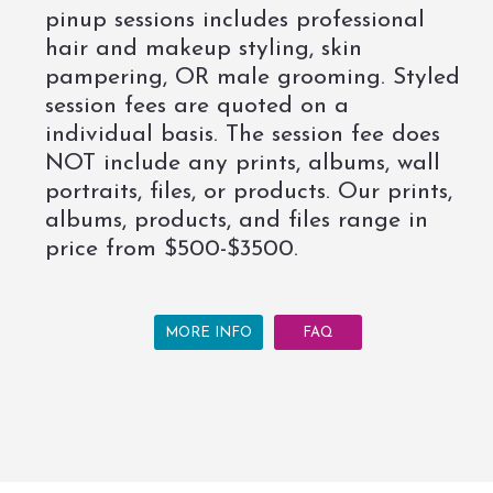
pinup sessions includes professional
hair and makeup styling, skin
pampering, OR male grooming. Styled
session fees are quoted on a
individual basis. The session fee does
NOT include any prints, albums, wall
portraits, files, or products. Our prints,
albums, products, and files range in
price from $500-$3500.
MORE INFO
FAQ