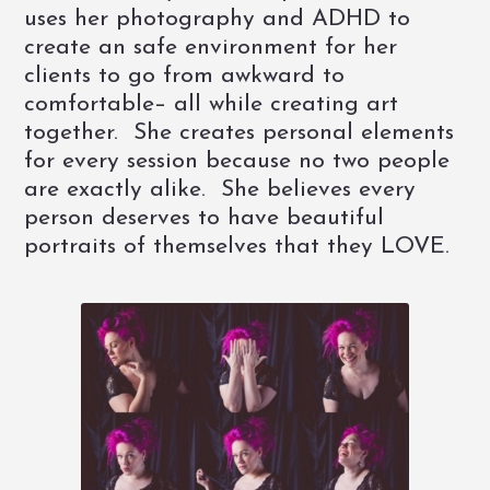
uses her photography and ADHD to
create an safe environment for her
clients to go from awkward to
comfortable– all while creating art
together. She creates personal elements
for every session because no two people
are exactly alike. She believes every
person deserves to have beautiful
portraits of themselves that they LOVE.