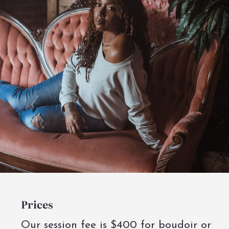
Prices
Our session fee is $400 for boudoir or