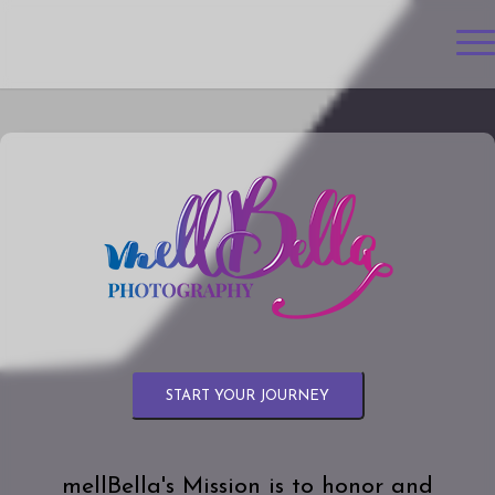
START YOUR JOURNEY
mellBella's Mission is to honor and