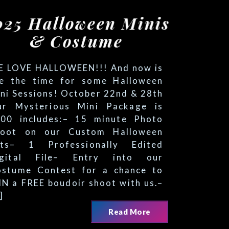
LOVE HALLO
N!!! And no
 is
 Professionally Edited
 File– Entry into our
Contest for a chance to
EE boudoir shoot with us.–
time for some Halloween
sions! October 22nd & 28th
terious Mini Package is
ludes:– 15 minute Photo
n our Custom Halloween
Read More