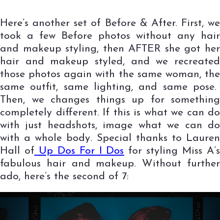
Here’s another set of Before & After. First, we
took a few Before photos without any hair
and makeup styling, then AFTER she got her
hair and makeup styled, and we recreated
those photos again with the same woman, the
same outfit, same lighting, and same pose.
Then, we changes things up for something
completely different. If this is what we can do
with just headshots, image what we can do
with a whole body. Special thanks to Lauren
Hall of
Up Dos For I Dos
for styling Miss A’
fabulous hair and makeup. Without further
ado, here’s the second of 7: