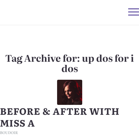
Tag Archive for:
up dos for i
dos
BEFORE & AFTER WITH
MISS A
BOUDOIR