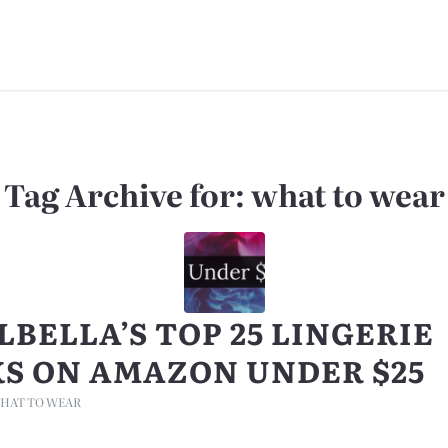
Tag Archive for:
what to wear
LBELLA’S TOP 25 LINGERIE
KS ON AMAZON UNDER $25
HAT TO WEAR