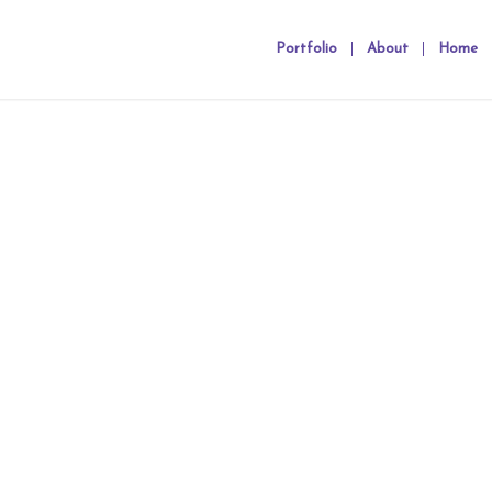
Portfolio
About
Home