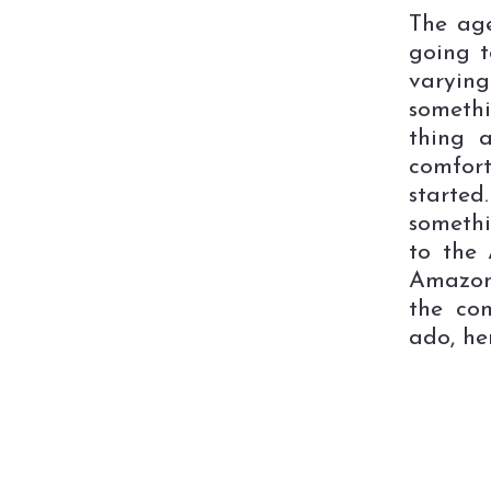
The ag
going t
varyin
somethi
thing 
comfort
started
somethi
to the 
Amazon
the co
ado, he