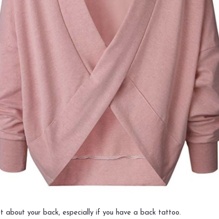
t about your back, especially if you have a back tattoo.