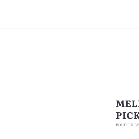
MEL
PIC
BOUDOIR
,
W