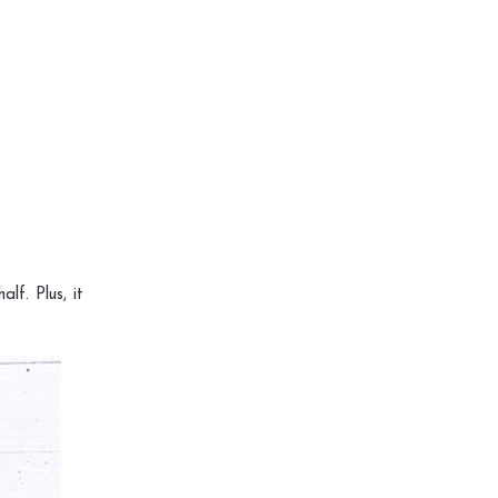
lf. Plus, it