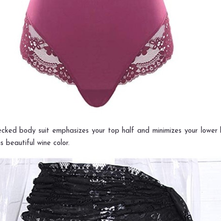
ecked body suit emphasizes your top half and minimizes your lower ha
s beautiful wine color.