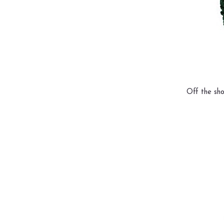
Off the sho