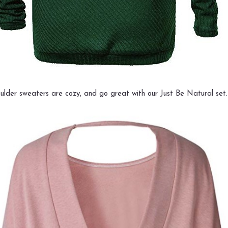
ulder sweaters are cozy, and go great with our Just Be Natural set.