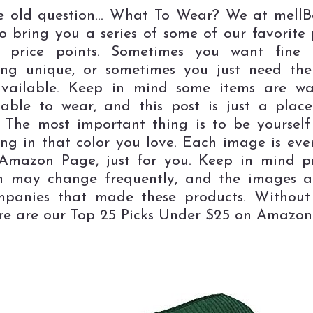
e old question… What To Wear? We at mellBe
o bring you a series of some of our favorite 
g price points. Sometimes you want fine li
ng unique, or sometimes you just need the
available. Keep in mind some items are w
able to wear, and this post is just a plac
. The most important thing is to be yourself
ng in that color you love. Each image is eve
Amazon Page, just for you. Keep in mind p
 may change frequently, and the images a
mpanies that made these products. Without 
re are our Top 25 Picks Under $25 on Amazon