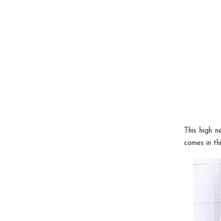
This high n
comes in thi