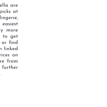
lla are
picks at
ngerie,
 easiest
ay more
e to get
 or find
n linked
rices on
re from
further
.