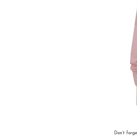
Don’t forge