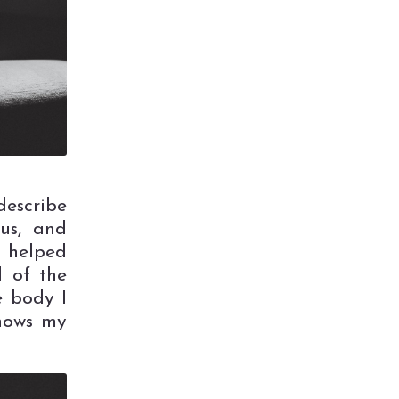
escribe
ous, and
s helped
d of the
e body I
shows my