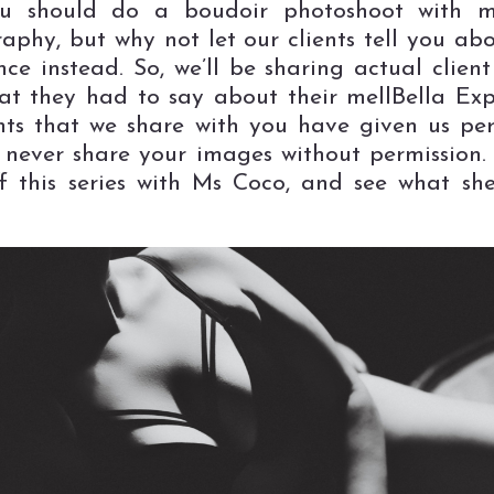
u should do a boudoir photoshoot with me
aphy, but why not let our clients tell you abo
nce instead. So, we’ll be sharing actual clien
t they had to say about their mellBella Exp
ents that we share with you have given us per
never share your images without permission. S
ff this series with Ms Coco, and see what sh