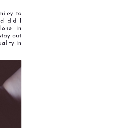
miley to
nd did I
lone in
stay out
ality in