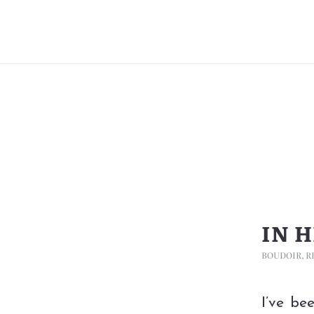
IN 
BOUDOIR
,
R
I’ve be