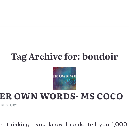
Tag Archive for:
boudoir
HER OWN WORDS- MS COCO
EAL STORY
en thinking… you know I could tell you 1,000