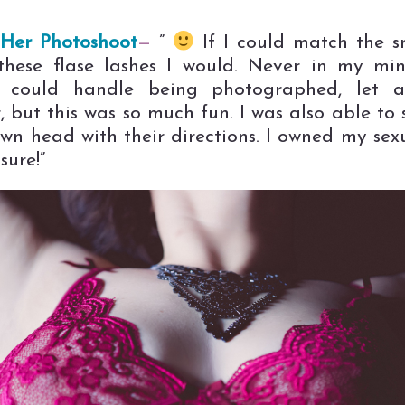
Her Photoshoot
—
”
If I could match the s
 these flase lashes I would. Never in my mi
I could handle being photographed, let a
, but this was so much fun. I was also able to 
wn head with their directions. I owned my sexu
sure!”