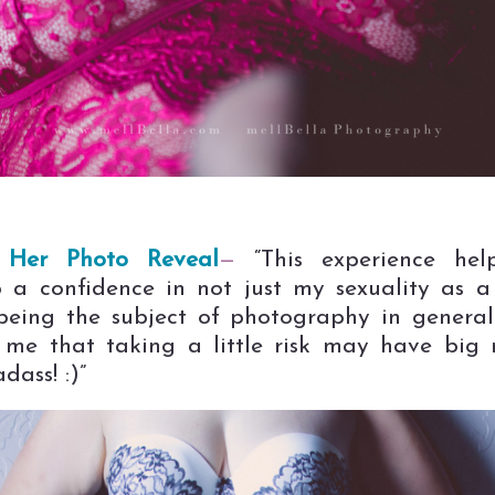
Her Photo Reveal
—
“This experience he
 a confidence in not just my sexuality as
being the subject of photography in general.
me that taking a little risk may have big 
dass! :)”