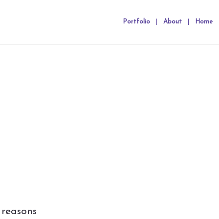
Portfolio
About
Home
 reasons