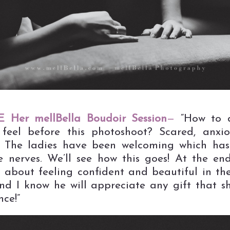
 Her mellBella Boudoir Session
—
“How to d
feel before this photoshoot? Scared, anxi
! The ladies have been welcoming which ha
e nerves. We’ll see how this goes! At the en
’s about feeling confident and beautiful in th
nd I know he will appreciate any gift that 
nce!”