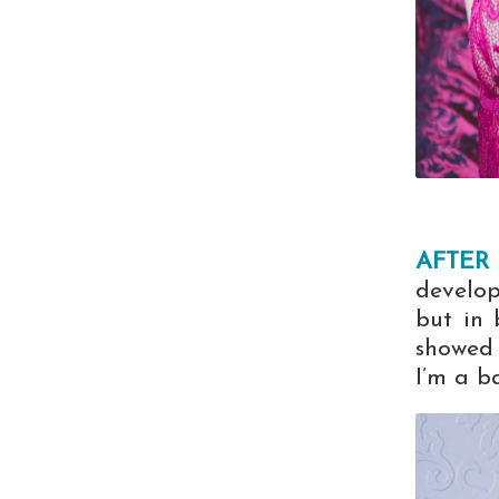
AFTER 
develop
but in 
showed 
I’m a ba