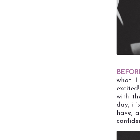
BEFORE
what I 
excited
with th
day, it
have, a
confide