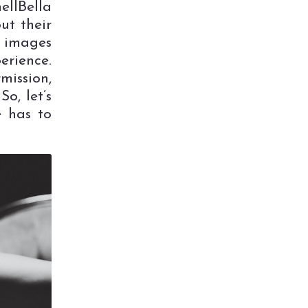
llBella
ut their
t images
erience.
mission,
o, let’s
e has to