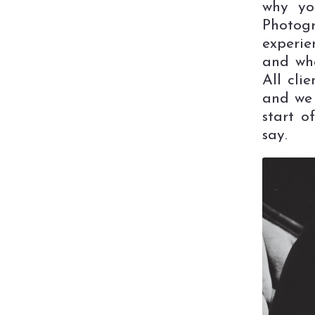
why yo
Photogr
experie
and wha
All cli
and we 
start o
say.