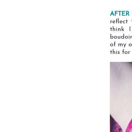
AFTER 
reflect
think 
boudoir
of my o
this for 