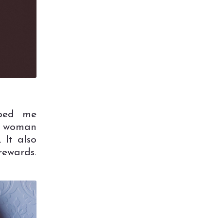
lped me
 a woman
 It also
rewards.