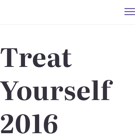
Treat
Yourself
2016