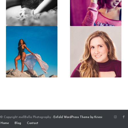
© Copyright mellBella Photography -
Enfold WordPress Theme by Kriesi
Home
Blog
Contact