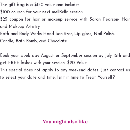
The gift bag is a $150 value and includes:
$100 coupon for your next mellBella session
$25 coupon for hair or makeup service with
Sarah Pearson- Hair
and Makeup Artistry
Bath and Body Works Hand Sanitizer, Lip gloss, Nail Polish,
Candle, Bath Bomb, and Chocolate
Book your week day August or September session by July 15th and
get FREE lashes with your session. $20 Value
This special does not apply to any weekend dates. Just contact us
to select your date and time. Isn’t it time to Treat Yourself?
You might also like