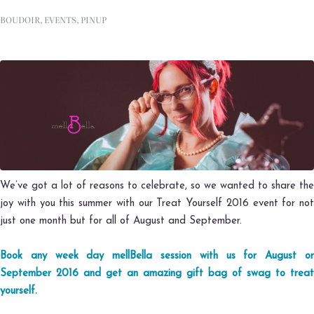
BOUDOIR
,
EVENTS
,
PINUP
We’ve got a lot of reasons to celebrate, so we wanted to share the
joy with you this summer with our Treat Yourself 2016 event for not
just one month but for all of August and September.
Book any week day mellBella session with us for August or
September 2016 and get an amazing gift bag of swag to treat
yourself.