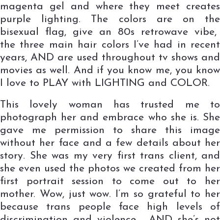
magenta gel and where they meet creates
purple lighting. The colors are on the
bisexual flag, give an 80s retrowave vibe,
the three main hair colors I’ve had in recent
years, AND are used throughout tv shows and
movies as well. And if you know me, you know
I love to PLAY with LIGHTING and COLOR.
This lovely woman has trusted me to
photograph her and embrace who she is. She
gave me permission to share this image
without her face and a few details about her
story. She was my very first trans client, and
she even used the photos we created from her
first portrait session to come out to her
mother. Wow, just wow. I’m so grateful to her
because trans people face high levels of
discrimination and violence, AND she’s not