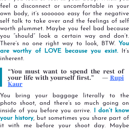
feel a disconnect or uncomfortable in your
own body, it’s soooooo easy for the negative
self talk to take over and the feelings of self
worth plummet. Maybe you feel bad because
you “should” look a certain way and don’t.
There’s no one right way to look, BTW.
You
are worthy of LOVE because you exist.
It’
inherent.
“You must want to spend the rest of
your life with yourself first.”
—
Rupi
Kaur
You bring your baggage literally to the
photo shoot, and there’s so much going on
inside of you before you arrive.
I don’t know
your history
, but sometimes you share part o
it with me before your shoot day. Maybe