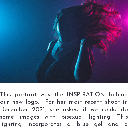
This portrait was the INSPIRATION behind
our new logo. For her most recent shoot in
December 2021, she asked if we could do
some images with bisexual lighting. This
lighting incorporates a blue gel and a