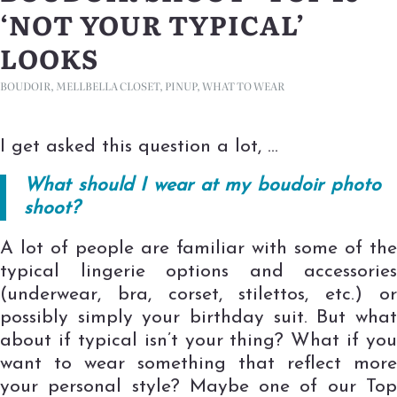
‘NOT YOUR TYPICAL’
LOOKS
BOUDOIR
,
MELLBELLA CLOSET
,
PINUP
,
WHAT TO WEAR
I get asked this question a lot, …
What should I wear at my boudoir photo
shoot?
A lot of people are familiar with some of the
typical lingerie options and accessories
(underwear, bra, corset, stilettos, etc.) or
possibly simply your birthday suit. But what
about if typical isn’t your thing? What if you
want to wear something that reflect more
your personal style? Maybe one of our Top