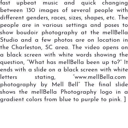
fast upbeat music and quick changing
between 130 images of several people with
different genders, races, sizes, shapes, etc. The
people are in various settings and poses to
show boudoir photography at the mellBella
Studio and a few photos are on location in
the Charleston, SC area. The video opens on
a black screen with white words showing the
question, “What has mellBella been up to?” It
ends with a slide on a black screen with white
letters stating, “www.mellBella.com
photography by Mell Bell” The final slide
shows the mellBella Photography logo in a
gradient colors from blue to purple to pink. ]