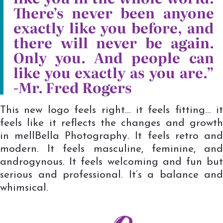
There’s never been anyone
exactly like you before, and
there will never be again.
Only you. And people can
like you exactly as you are.”
-Mr. Fred Rogers
This new logo feels right… it feels fitting… it
feels like it reflects the changes and growth
in mellBella Photography. It feels retro and
modern. It feels masculine, feminine, and
androgynous. It feels welcoming and fun but
serious and professional. It’s a balance and
whimsical.