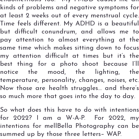
kinds of problems and negative symptoms for
at least 2 weeks out of every menstrual cycle.
Time feels different. My ADHD is a beautiful
but difficult conundrum, and allows me to
pay attention to almost everything at the
same time which makes sitting down to focus
my attention difficult at times but it’s the
best thing for a photo shoot because I’ll
notice the mood, the lighting, the
temperature, personality, changes, noises, etc.
Now those are health struggles… and there’s
so much more that goes into the day to day.
So what does this have to do with intentions
for 2022? I am a W-A-P. For 2022, my
intentions for mellBella Photography can be
summed up by those three letters– WAP.