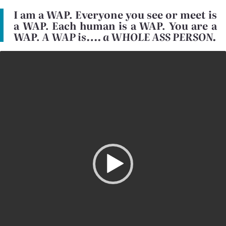
I am a WAP. Everyone you see or meet is
a WAP. Each human is a WAP. You are a
WAP.
A WAP is…. a WHOLE ASS PERSON.