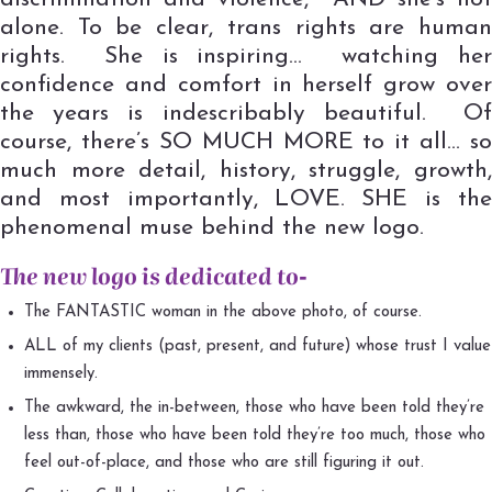
alone. To be clear, trans rights are human
rights. She is inspiring… watching her
confidence and comfort in herself grow over
the years is indescribably beautiful. Of
course, there’s SO MUCH MORE to it all… so
much more detail, history, struggle, growth,
and most importantly, LOVE. SHE is the
phenomenal muse behind the new logo.
The new logo is dedicated to-
The FANTASTIC woman in the above photo, of course.
ALL of my clients (past, present, and future) whose trust I value
immensely.
The awkward, the in-between, those who have been told they’re
less than, those who have been told they’re too much, those who
feel out-of-place, and those who are still figuring it out.