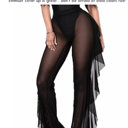
swimsuit cover up is great… don’t be afraid of bold colors too!