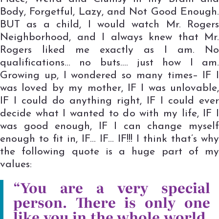
Body, Forgetful, Lazy, and Not Good Enough.
BUT as a child, I would watch Mr. Rogers
Neighborhood, and I always knew that Mr.
Rogers liked me exactly as I am. No
qualifications… no buts…. just how I am.
Growing up, I wondered so many times– IF I
was loved by my mother, IF I was unlovable,
IF I could do anything right, IF I could ever
decide what I wanted to do with my life, IF I
was good enough, IF I can change myself
enough to fit in, IF… IF… IF!!! I think that’s why
the following quote is a huge part of my
values:
“You are a very special
person. There is only one
like you in the whole world.