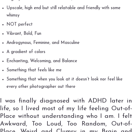
Upscale, high end but still relatable and friendly with some
whimsy
NOT perfect
Vibrant, Bold, Fun
Androgynous, Feminine, and Masculine
A gradient of colors
Enchanting, Welcoming, and Balance
Something that feels like me
Something that when you look at it doesn’t look nor feel like
every other photographer out there
I was finally diagnosed with ADHD later in
life, so I lived most of my life feeling Out-of-
Place without understanding who I am. I felt
Awkward, Too Loud, Too Random, Out-of-
Place, Weird and Clumsy in my Brain and