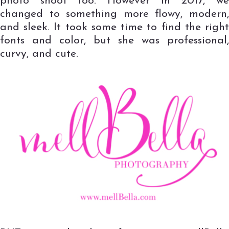
photo shoot too. However in 2017, we
changed to something more flowy, modern,
and sleek. It took some time to find the right
fonts and color, but she was professional,
curvy, and cute.