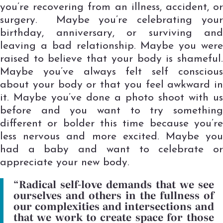
you’re recovering from an illness, accident, or
surgery. Maybe you’re celebrating your
birthday, anniversary, or surviving and
leaving a bad relationship. Maybe you were
raised to believe that your body is shameful.
Maybe you’ve always felt self conscious
about your body or that you feel awkward in
it. Maybe you’ve done a photo shoot with us
before and you want to try something
different or bolder this time because you’re
less nervous and more excited. Maybe you
had a baby and want to celebrate or
appreciate your new body.
“Radical self-love demands that we see
ourselves and others in the fullness of
our complexities and intersections and
that we work to create space for those