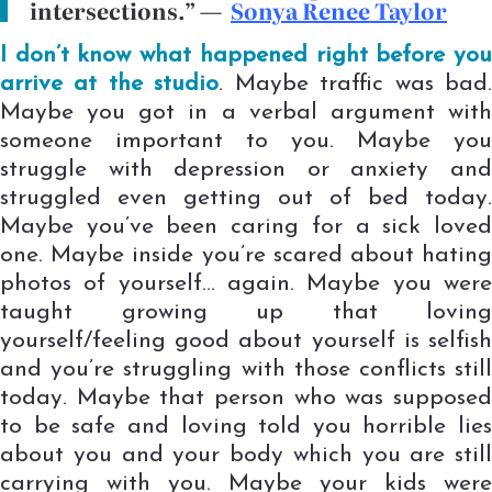
intersections.”
—
Sonya Renee Taylor
I don’t know what happened right before you
arrive at the studio
. Maybe traffic was bad
Maybe you got in a verbal argument with
someone important to you. Maybe you
struggle with depression or anxiety and
struggled even getting out of bed today.
Maybe you’ve been caring for a sick loved
one. Maybe inside you’re scared about hating
photos of yourself… again. Maybe you were
taught growing up that loving
yourself/feeling good about yourself is selfish
and you’re struggling with those conflicts still
today. Maybe that person who was supposed
to be safe and loving told you horrible lies
about you and your body which you are still
carrying with you. Maybe your kids were