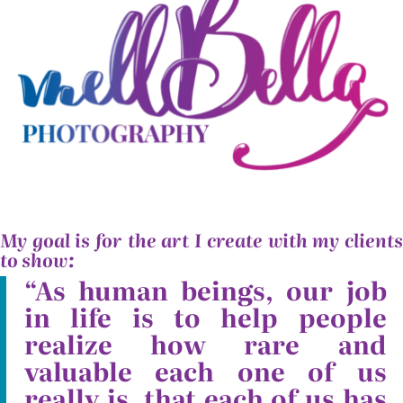
My goal is for the art I create with my clients
to show:
“As human beings, our job
in life is to help people
realize how rare and
valuable each one of us
really is, that each of us has