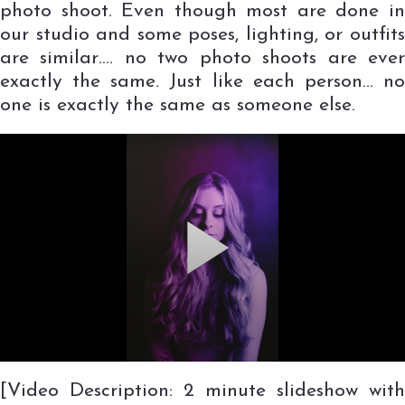
photo shoot. Even though most are done in
our studio and some poses, lighting, or outfits
are similar…. no two photo shoots are ever
exactly the same. Just like each person… no
one is exactly the same as someone else.
[Video Description: 2 minute slideshow with