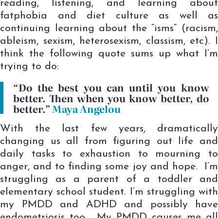
reading, listening, and learning about
fatphobia and diet culture as well as
continuing learning about the “isms” (racism,
ableism, sexism, heterosexism, classism, etc). I
think the following quote sums up what I’m
trying to do:
“Do the best you can until you know
better. Then when you know better, do
better.”
Maya Angelou
With the last few years, dramatically
changing us all from figuring out life and
daily tasks to exhaustion to mourning to
anger, and to finding some joy and hope. I’m
struggling as a parent of a toddler and
elementary school student. I’m struggling with
my PMDD and ADHD and possibly have
endometriosis too. My PMDD causes me all