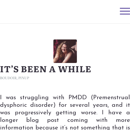
IT’S BEEN A WHILE
BOUDOIR
,
PINUP
I was struggling with PMDD (Premenstrual
dysphoric disorder) for several years, and it
was progressively getting worse. I have a
longer blog post coming with more
information because it’s not something that is