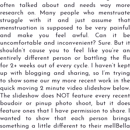
often talked about and needs way more
research on. Many people who menstruate
struggle with it and just assume that
menstruation is supposed to be very painful
and make you feel awful. Can it be
uncomfortable and inconvenient? Sure. But it
shouldn’t cause you to feel like you’re an
entirely different person or battling the flu
for 2+ weeks out of every cycle. I haven’t kept
up with blogging and sharing, so I’m trying
to show some our my more recent work in the
quick moving 2 minute video slideshow below.
The slideshow does NOT feature every recent
boudoir or pinup photo shoot, but it does
feature ones that I have permission to share. I
wanted to show that each person brings
something a little different to their mellBella