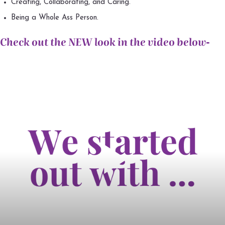
Creating, Collaborating, and Caring.
Being a Whole Ass Person.
Check out the NEW look in the video below-