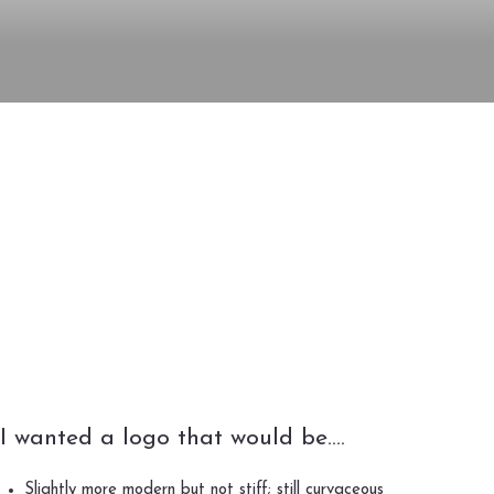
I wanted a logo that would be….
Slightly more modern but not stiff; still curvaceous