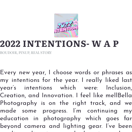
2022 INTENTIONS- W A P
BOUDOIR
,
PINUP
,
REAL STORY
Every new year, I choose words or phrases as
my intentions for the year. I really liked last
year’s intentions which were: Inclusion,
Creation, and Innovation. I feel like mellBella
Photography is on the right track, and we
made some progress. I’m continuing my
education in photography which goes far
beyond camera and lighting gear. I’ve been