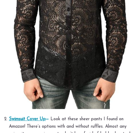
Swimsuit Cover Up
—
Look at these sheer pants I found on
Amazon! There’s options with and without ruffles. Almost any