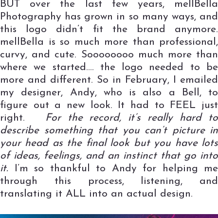
BUT over the last few years, mellBella
Photography has grown in so many ways, and
this logo didn’t fit the brand anymore.
mellBella is so much more than professional,
curvy, and cute. Soooooooo much more than
where we started…. the logo needed to be
more and different. So in February, I emailed
my designer, Andy, who is also a Bell, to
figure out a new look. It had to FEEL just
right.
For the record, it’s really hard t
describe something that you can’t picture in
your head as the final look but you have lots
of ideas, feelings, and an instinct that go into
it.
I’m so thankful to Andy for helping me
through this process, listening, and
translating it ALL into an actual design.