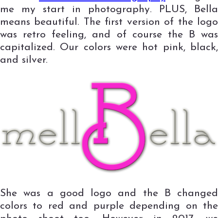
me my start in photography. PLUS, Bella
means beautiful. The first version of the logo
was retro feeling, and of course the B was
capitalized. Our colors were hot pink, black,
and silver.
She was a good logo and the B changed
colors to red and purple depending on the