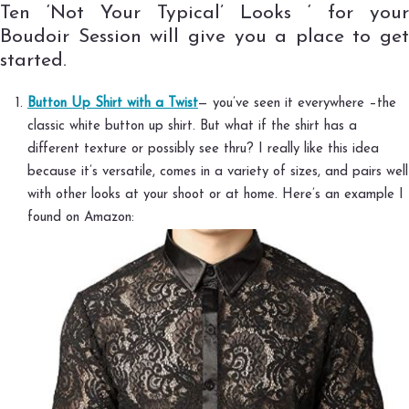
Ten ‘Not Your Typical’ Looks ‘ for your
Boudoir Session will give you a place to get
started.
Button Up Shirt with a Twist
— you’ve seen it everywhere –the
classic white button up shirt. But what if the shirt has a
different texture or possibly see thru? I really like this idea
because it’s versatile, comes in a variety of sizes, and pairs well
with other looks at your shoot or at home. Here’s an example I
found on Amazon: