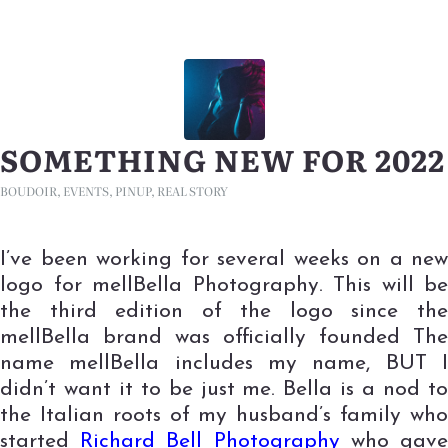
SOMETHING NEW FOR 2022
BOUDOIR
,
EVENTS
,
PINUP
,
REAL STORY
I’ve been working for several weeks on a new
logo for mellBella Photography. This will be
the third edition of the logo since the
mellBella brand was officially founded The
name mellBella includes my name, BUT I
didn’t want it to be just me. Bella is a nod to
the Italian roots of my husband’s family who
started
Richard Bell Photography
who gav