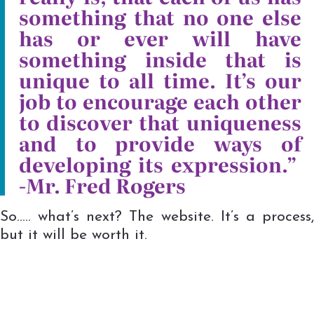
something that no one else
has or ever will have
something inside that is
unique to all time. It’s our
job to encourage each other
to discover that uniqueness
and to provide ways of
developing its expression.”
-Mr. Fred Rogers
So….. what’s next? The website. It’s a process,
but it will be worth it.