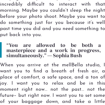
incredibly difficult to interact with that
morning. Maybe you couldn’t sleep the night
before your photo shoot. Maybe you want to
do something just for you because it’s well
past time you did and you need something to
put back into you.
“You are allowed to be both a
masterpiece and a work in progress,
simultaneously.” ―
Sophia Bush
When you arrive at the mellBella studio, I
want you to find a breath of fresh air, a
place of comfort, a safe space, and a ton of
joy. I want you to relax and be in this
moment right now… not the past… not the
future– but right now. I want you to set some
of your baggage down, and take a little