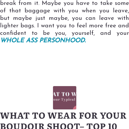
break from it. Maybe you have to take some
of that baggage with you when you leave,
but maybe just maybe, you can leave with
lighter bags. I want you to feel more free and
confident to be you, yourself, and your
WHOLE ASS PERSONHOOD.
WHAT TO WEAR FOR YOUR
BOUDOIR SHOOT– TOP 10