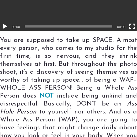
00:00
00:00
You are supposed to take up SPACE. Almost
every person, who comes to my studio for the
first time, is so nervous, and they shrink
themselves at first. But throughout the photo
shoot, it’s a discovery of seeing themselves as
worthy of taking up space… of being a WAP–
WHOLE ASS PERSON! Being a Whole Ass
Person does
NOT
include being unkind and
disrespectful. Basically, DON’T be an
Ass
Hole Person
to yourself nor others. And as a
Whole Ass Person (WAP), you are going to
have feelings that might change daily about
how you look or feel in your body. When you