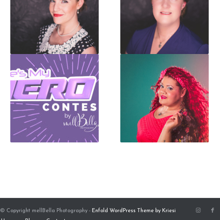
© Copyright mellBella Photography -
Enfold WordPress Theme by Kriesi