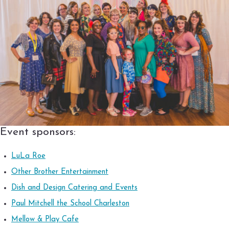
Event sponsors:
LuLa Roe
Other Brother Entertainment
Dish and Design Catering and Events
Paul Mitchell the School Charleston
Mellow & Play Cafe