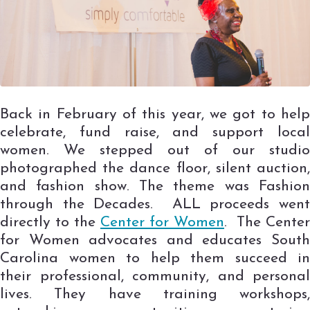
Back in February of this year, we got to help
celebrate, fund raise, and support local
women. We stepped out of our studio
photographed the dance floor, silent auction,
and fashion show. The theme was Fashion
through the Decades. ALL proceeds went
directly to the
Center for Women
. The Center
for Women advocates and educates South
Carolina women to help them succeed in
their professional, community, and personal
lives. They have training workshops,