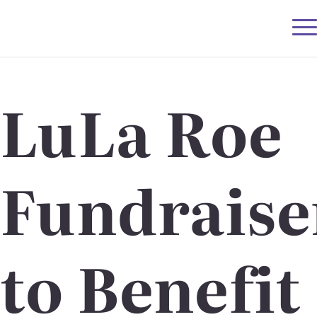
LuLa Roe
Fundraise
to Benefit