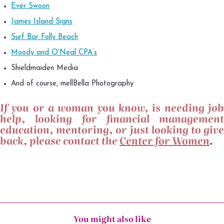
Ever Swoon
James Island Signs
Surf Bar Folly Beach
Moody and O’Neal CPA’s
Shieldmaiden Media
And of course, mellBella Photography
If you or a woman you know, is needing job
help, looking for financial management
education, mentoring, or just looking to give
back, please contact the
Center for Women
.
You might also like