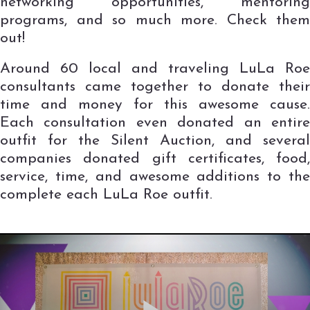
networking opportunities, mentoring
programs, and so much more. Check them
out!
Around 60 local and traveling LuLa Roe
consultants came together to donate their
time and money for this awesome cause.
Each consultation even donated an entire
outfit for the Silent Auction, and several
companies donated gift certificates, food,
service, time, and awesome additions to the
complete each LuLa Roe outfit.