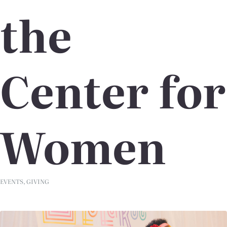
the
Center for
Women
EVENTS
,
GIVING