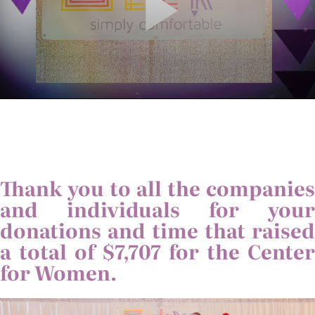
Thank you to all the companies
and individuals for your
donations and time that raised
a total of $7,707 for the Center
for Women.