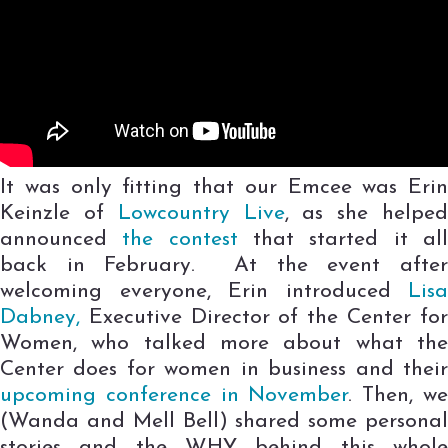
It was only fitting that our Emcee was Erin
Keinzle of
Lowcountry Live
, as she helpe
announced
the contest
that started it al
back in February. At the event after
welcoming everyone, Erin introduced
Lisa
Dabney,
Executive Director of the Center for
Women, who talked more about what the
Center does for women in business and their
upcoming conference in November
. Then, w
(Wanda and Mell Bell) shared some personal
stories and the WHY behind this whole