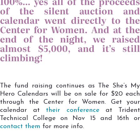
100%… yes all of the proceeds
of the silent auction and
calendar went directly to the
Center for Women. And at the
end of the night, we raised
almost $5,000, and it’s still
climbing!
The fund raising continues as The She’s My
Hero Calendars will be on sale for $20 each
through the Center for Women. Get your
calendar at
their conference
at Triden
Technical College on Nov 15 and 16th or
contact them
for more info.