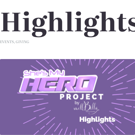
Highlight
EVENTS
,
GIVING