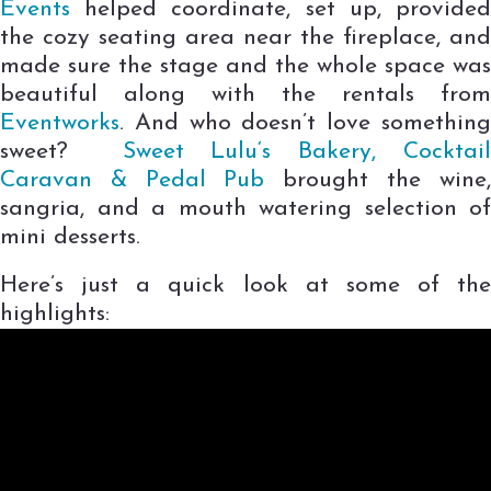
Events
helped coordinate, set up, provided
the cozy seating area near the fireplace, and
made sure the stage and the whole space was
beautiful along with the rentals from
Eventworks
. And who doesn’t love something
sweet?
Sweet Lulu
‘s
Bakery, Cocktai
Caravan & Pedal Pub
brought the wine,
sangria, and a mouth watering selection of
mini desserts.
Here’s just a quick look at some of the
highlights: