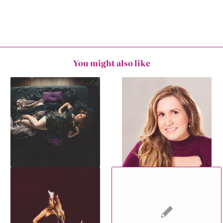
You might also like