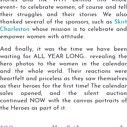
event– to celebrate women, of course and tell
their struggles and their stories. We also
thanked several of the sponsors, such as
Skirt
Charleston
whose mission is to celebrate and
empower women with attitude.
And finally, it was the time we have been
waiting for ALL YEAR LONG… revealing the
hero photos to the women in the calendar
and the whole world. Their reactions were
heartfelt and priceless as they saw themselves
as their heroes for the first time! The calendar
sales opened, and the silent auction
continued NOW with the canvas portraits of
the Heroes as part of it.