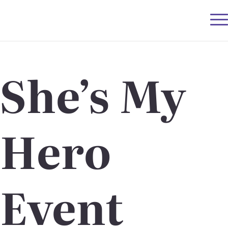
She’s My
Hero
Event