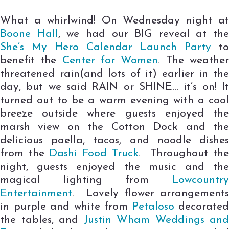
What a whirlwind! On Wednesday night at
Boone Hall
, we had our BIG reveal at the
She’s My Hero Calendar Launch Party
to
benefit the
Center for Women
. The weathe
threatened rain(and lots of it) earlier in the
day, but we said RAIN or SHINE… it’s on! It
turned out to be a warm evening with a cool
breeze outside where guests enjoyed the
marsh view on the Cotton Dock and the
delicious paella, tacos, and noodle dishes
from the
Dashi Food Truck
. Throughout th
night, guests enjoyed the music and the
magical lighting from
Lowcountry
Entertainment
. Lovely flower arrangements
in purple and white from
Petaloso
decorated
the tables, and
Justin Wham Weddings and