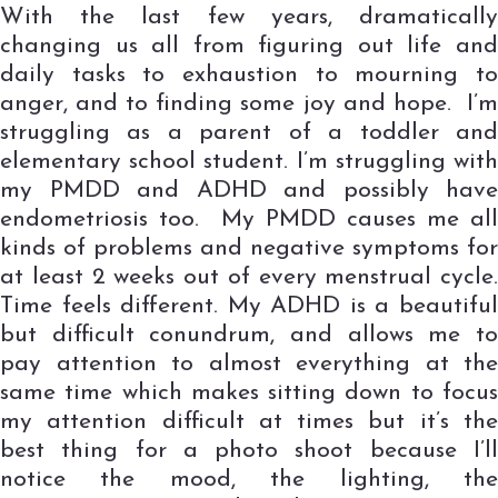
With the last few years, dramatically
changing us all from figuring out life and
daily tasks to exhaustion to mourning to
anger, and to finding some joy and hope. I’m
struggling as a parent of a toddler and
elementary school student. I’m struggling with
my PMDD and ADHD and possibly have
endometriosis too. My PMDD causes me all
kinds of problems and negative symptoms for
at least 2 weeks out of every menstrual cycle.
Time feels different. My ADHD is a beautiful
but difficult conundrum, and allows me to
pay attention to almost everything at the
same time which makes sitting down to focus
my attention difficult at times but it’s the
best thing for a photo shoot because I’ll
notice the mood, the lighting, the