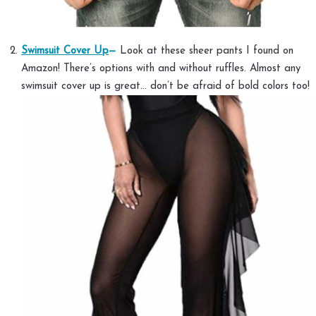
Swimsuit Cover Up
—
Look at these sheer pants I found on
Amazon! There’s options with and without ruffles. Almost any
swimsuit cover up is great… don’t be afraid of bold colors too!