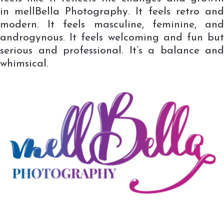
in mellBella Photography. It feels retro and
modern. It feels masculine, feminine, and
androgynous. It feels welcoming and fun but
serious and professional. It’s a balance and
whimsical.