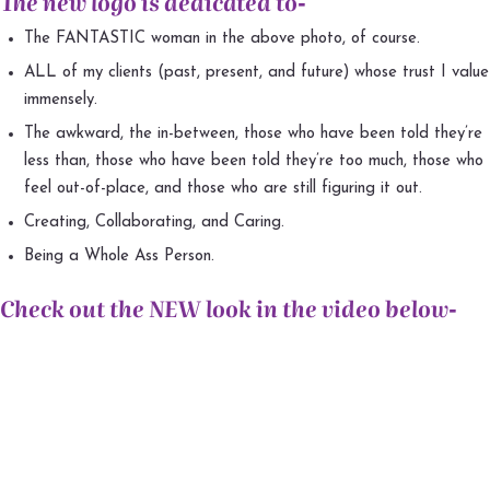
The new logo is dedicated to-
The FANTASTIC woman in the above photo, of course.
ALL of my clients (past, present, and future) whose trust I value
immensely.
The awkward, the in-between, those who have been told they’re
less than, those who have been told they’re too much, those who
feel out-of-place, and those who are still figuring it out.
Creating, Collaborating, and Caring.
Being a Whole Ass Person.
Check out the NEW look in the video below-