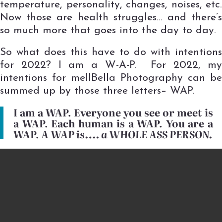
temperature, personality, changes, noises, etc.
Now those are health struggles… and there’s
so much more that goes into the day to day.
So what does this have to do with intentions
for 2022? I am a W-A-P. For 2022, my
intentions for mellBella Photography can be
summed up by those three letters– WAP.
I am a WAP. Everyone you see or meet is
a WAP. Each human is a WAP. You are a
WAP.
A WAP is…. a WHOLE ASS PERSON.