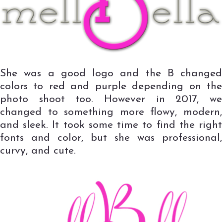
She was a good logo and the B changed
colors to red and purple depending on the
photo shoot too. However in 2017, we
changed to something more flowy, modern,
and sleek. It took some time to find the right
fonts and color, but she was professional,
curvy, and cute.