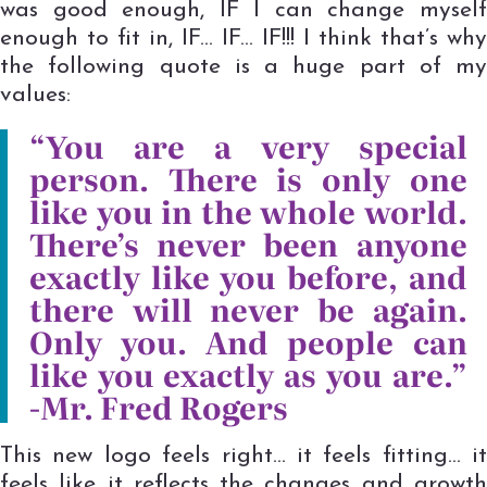
was good enough, IF I can change myself
enough to fit in, IF… IF… IF!!! I think that’s why
the following quote is a huge part of my
values:
“You are a very special
person. There is only one
like you in the whole world.
There’s never been anyone
exactly like you before, and
there will never be again.
Only you. And people can
like you exactly as you are.”
-Mr. Fred Rogers
This new logo feels right… it feels fitting… it
feels like it reflects the changes and growth