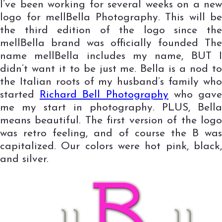
I’ve been working for several weeks on a new
logo for mellBella Photography. This will be
the third edition of the logo since the
mellBella brand was officially founded The
name mellBella includes my name, BUT I
didn’t want it to be just me. Bella is a nod to
the Italian roots of my husband’s family who
started
Richard Bell Photography
who gav
me my start in photography. PLUS, Bella
means beautiful. The first version of the logo
was retro feeling, and of course the B was
capitalized. Our colors were hot pink, black,
and silver.