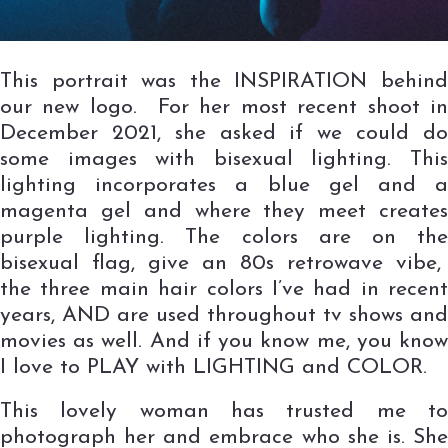
This portrait was the INSPIRATION behind
our new logo. For her most recent shoot in
December 2021, she asked if we could do
some images with bisexual lighting. This
lighting incorporates a blue gel and a
magenta gel and where they meet creates
purple lighting. The colors are on the
bisexual flag, give an 80s retrowave vibe,
the three main hair colors I’ve had in recent
years, AND are used throughout tv shows and
movies as well. And if you know me, you know
I love to PLAY with LIGHTING and COLOR.
This lovely woman has trusted me to
photograph her and embrace who she is. She