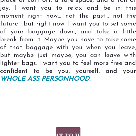
place of comfort, a safe space, and a ton of
joy. I want you to relax and be in this
moment right now… not the past… not the
future– but right now. I want you to set some
of your baggage down, and take a little
break from it. Maybe you have to take some
of that baggage with you when you leave,
but maybe just maybe, you can leave with
lighter bags. I want you to feel more free and
confident to be you, yourself, and your
WHOLE ASS PERSONHOOD.