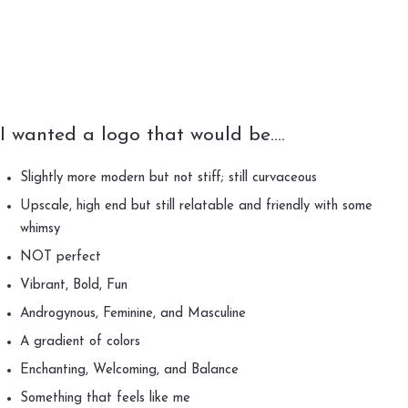
I wanted a logo that would be….
Slightly more modern but not stiff; still curvaceous
Upscale, high end but still relatable and friendly with some
whimsy
NOT perfect
Vibrant, Bold, Fun
Androgynous, Feminine, and Masculine
A gradient of colors
Enchanting, Welcoming, and Balance
Something that feels like me