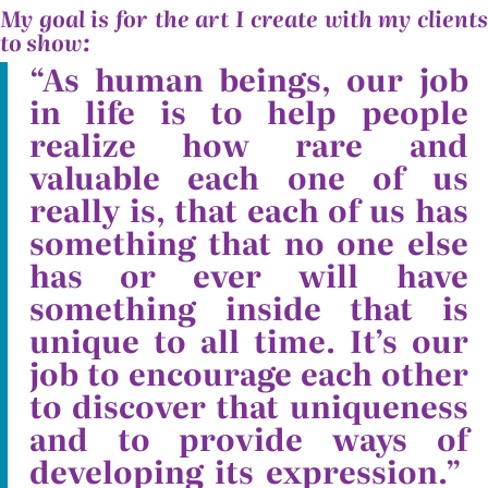
My goal is for the art I create with my clients
to show:
“As human beings, our job
in life is to help people
realize how rare and
valuable each one of us
really is, that each of us has
something that no one else
has or ever will have
something inside that is
unique to all time. It’s our
job to encourage each other
to discover that uniqueness
and to provide ways of
developing its expression.”