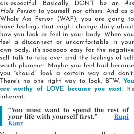
disrespectful. Basically, DON’T be an
Ass
Hole Person
to yourself nor others. And as a
Whole Ass Person (WAP), you are going to
have feelings that might change daily about
how you look or feel in your body. When you
feel a disconnect or uncomfortable in your
own body, it’s soooooo easy for the negative
self talk to take over and the feelings of self
worth plummet. Maybe you feel bad because
you “should” look a certain way and don’t.
There’s no one right way to look, BTW.
You
are worthy of LOVE because you exist.
It’
inherent.
“You must want to spend the rest of
your life with yourself first.”
—
Rupi
Kaur