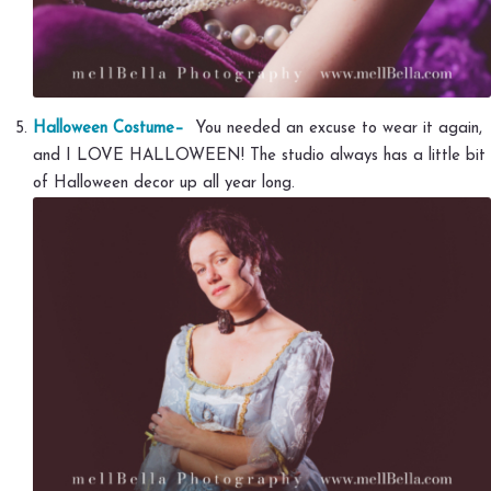
Halloween Costume–
You needed an excuse to wear it again,
and I LOVE HALLOWEEN! The studio always has a little bit
of Halloween decor up all year long.