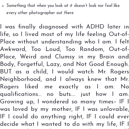
Something that when you look at it doesn’t look nor feel like
every other photographer out there
I was finally diagnosed with ADHD later in
life, so I lived most of my life feeling Out-of-
Place without understanding who I am. I felt
Awkward, Too Loud, Too Random, Out-of-
Place, Weird and Clumsy in my Brain and
Body, Forgetful, Lazy, and Not Good Enough.
BUT as a child, I would watch Mr. Rogers
Neighborhood, and I always knew that Mr.
Rogers liked me exactly as I am. No
qualifications… no buts…. just how I am.
Growing up, I wondered so many times– IF I
was loved by my mother, IF I was unlovable,
IF I could do anything right, IF I could ever
decide what I wanted to do with my life, IF I