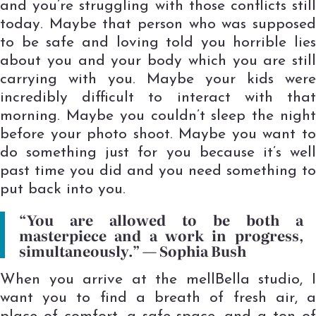
and you’re struggling with those conflicts still
today. Maybe that person who was supposed
to be safe and loving told you horrible lies
about you and your body which you are still
carrying with you. Maybe your kids were
incredibly difficult to interact with that
morning. Maybe you couldn’t sleep the night
before your photo shoot. Maybe you want to
do something just for you because it’s well
past time you did and you need something to
put back into you.
“You are allowed to be both a
masterpiece and a work in progress,
simultaneously.” ―
Sophia Bush
When you arrive at the mellBella studio, I
want you to find a breath of fresh air, a