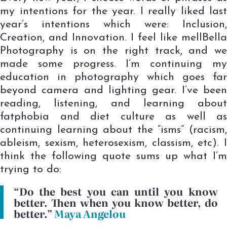
my intentions for the year. I really liked last
year’s intentions which were: Inclusion,
Creation, and Innovation. I feel like mellBella
Photography is on the right track, and we
made some progress. I’m continuing my
education in photography which goes far
beyond camera and lighting gear. I’ve been
reading, listening, and learning about
fatphobia and diet culture as well as
continuing learning about the “isms” (racism,
ableism, sexism, heterosexism, classism, etc). I
think the following quote sums up what I’m
trying to do:
“Do the best you can until you know
better. Then when you know better, do
better.”
Maya Angelou