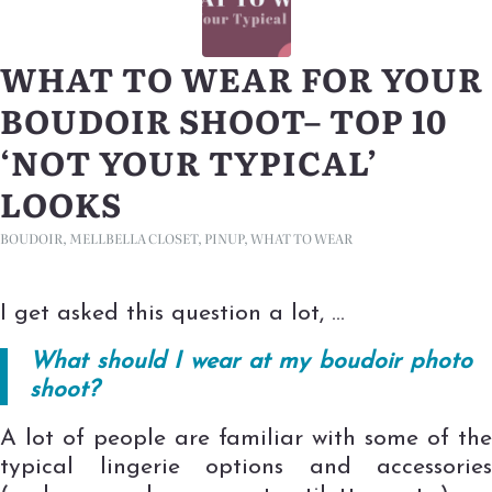
WHAT TO WEAR FOR YOUR
BOUDOIR SHOOT– TOP 10
‘NOT YOUR TYPICAL’
LOOKS
BOUDOIR
,
MELLBELLA CLOSET
,
PINUP
,
WHAT TO WEAR
I get asked this question a lot, …
What should I wear at my boudoir photo
shoot?
A lot of people are familiar with some of the
typical lingerie options and accessories