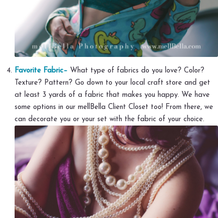
Favorite Fabric–
What type of fabrics do you love? Color?
Texture? Pattern? Go down to your local craft store and get
at least 3 yards of a fabric that makes you happy. We have
some options in our mellBella Client Closet too! From there, we
can decorate you or your set with the fabric of your choice.