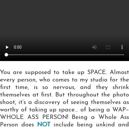
You are supposed to take up SPACE. Almost
every person, who comes to my studio for the
first time, is so nervous, and they shrink
themselves at first. But throughout the photo
shoot, it’s a discovery of seeing themselves as
worthy of taking up space… of being a WAP–
WHOLE ASS PERSON! Being a Whole Ass
Person does
NOT
include being unkind and