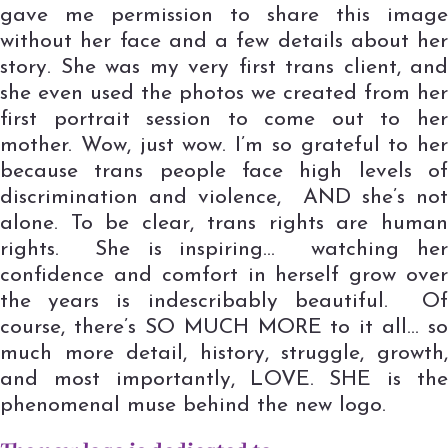
gave me permission to share this image
without her face and a few details about her
story. She was my very first trans client, and
she even used the photos we created from her
first portrait session to come out to her
mother. Wow, just wow. I’m so grateful to her
because trans people face high levels of
discrimination and violence, AND she’s not
alone. To be clear, trans rights are human
rights. She is inspiring… watching her
confidence and comfort in herself grow over
the years is indescribably beautiful. Of
course, there’s SO MUCH MORE to it all… so
much more detail, history, struggle, growth,
and most importantly, LOVE. SHE is the
phenomenal muse behind the new logo.