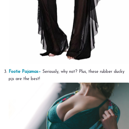
Footie Pajamas–
Seriously, why not? Plus, these rubber ducky
pjs are the best!