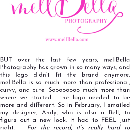
BUT over the last few years, mellBella
Photography has grown in so many ways, and
this logo didn’t fit the brand anymore.
mellBella is so much more than professional,
curvy, and cute. Soooooooo much more than
where we started…. the logo needed to be
more and different. So in February, I emailed
my designer, Andy, who is also a Bell, to
figure out a new look. It had to FEEL just
right.
For the record, it’s really hard t