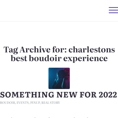
Tag Archive for:
charlestons
best boudoir experience
SOMETHING NEW FOR 2022
BOUDOIR
,
EVENTS
,
PINUP
,
REAL STORY