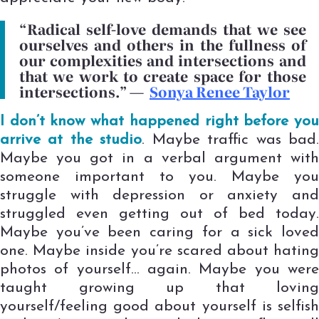
“Radical self-love demands that we see
ourselves and others in the fullness of
our complexities and intersections and
that we work to create space for those
intersections.”
—
Sonya Renee Taylor
I don’t know what happened right before you
arrive at the studio
. Maybe traffic was bad
Maybe you got in a verbal argument with
someone important to you. Maybe you
struggle with depression or anxiety and
struggled even getting out of bed today.
Maybe you’ve been caring for a sick loved
one. Maybe inside you’re scared about hating
photos of yourself… again. Maybe you were
taught growing up that loving
yourself/feeling good about yourself is selfish