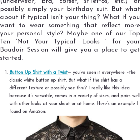
(underwear, bra, corset, stilettos, etc.) or
possibly simply your birthday suit. But what
about if typical isn’t your thing? What if you
want to wear something that reflect more
your personal style? Maybe one of our Top
Ten ‘Not Your Typical’ Looks ‘ for your
Boudoir Session will give you a place to get
started.
Button Up Shirt with a Twist
— you’ve seen it everywhere –the
classic white button up shirt. But what if the shirt has a
different texture or possibly see thru? I really like this idea
because it’s versatile, comes in a variety of sizes, and pairs well
with other looks at your shoot or at home. Here’s an example I
found on Amazon: