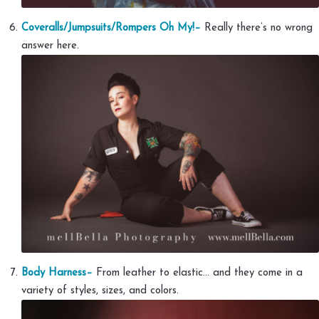
Coveralls/Jumpsuits/Rompers Oh My!–
Really there’s no wrong
answer here.
Body Harness–
From leather to elastic… and they come in a
variety of styles, sizes, and colors.