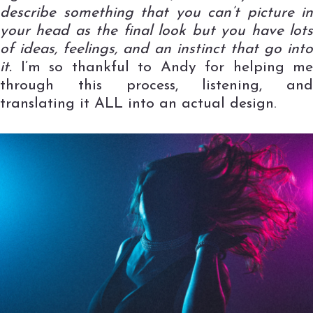
describe something that you can’t picture in
your head as the final look but you have lots
of ideas, feelings, and an instinct that go into
it.
I’m so thankful to Andy for helping me
through this process, listening, and
translating it ALL into an actual design.