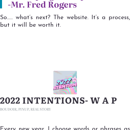
-Mr. Fred Rogers
So….. what’s next? The website. It’s a process,
but it will be worth it.
2022 INTENTIONS- W A P
BOUDOIR
,
PINUP
,
REAL STORY
Every new year, I choose words or phrases as