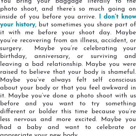
You bring your baggage literally to the
photo shoot, and there’s so much going on
inside of you before you arrive.
I don’t know
your history
, but sometimes you share part o
it with me before your shoot day. Maybe
you’re recovering from an illness, accident, or
surgery. Maybe you’re celebrating your
birthday, anniversary, or surviving and
leaving a bad relationship. Maybe you were
raised to believe that your body is shameful.
Maybe you’ve always felt self conscious
about your body or that you feel awkward in
it. Maybe you’ve done a photo shoot with us
before and you want to try something
different or bolder this time because you’re
less nervous and more excited. Maybe you
had a baby and want to celebrate or
appreciate your new body.