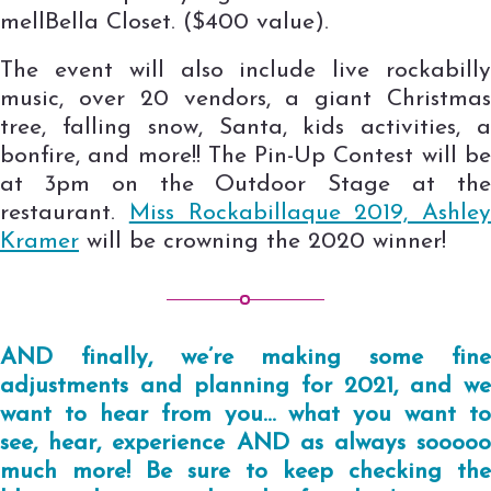
mellBella Closet. ($400 value).
The event will also include live rockabilly
music, over 20 vendors, a giant Christmas
tree, falling snow, Santa, kids activities, a
bonfire, and more!! The Pin-Up Contest will be
at 3pm on the Outdoor Stage at the
restaurant.
Miss Rockabillaque 2019, Ashley
Kramer
will be crowning the 2020 winner!
AND finally, we’re making some fine
adjustments and planning for 2021, and we
want to hear from you… what you want to
see, hear, experience AND as always sooooo
much more! Be sure to keep checking the