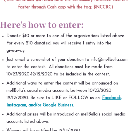
(Your donations will reach both the Community Resource Centers
faster through Cash app with the tag: $NCCRC)
Here’s how to enter:
Donate $10 or more to one of the organizations listed above.
For every $10 donated, you will receive 1 entry into the
giveaway.
Just email a screenshot of your donation to info@mellbella.com
to enter the contest. All donations must be made from
10/23/2020-12/12/2020 to be included in the contest.
Additional ways to enter the contest will be announced on
mellBella’s social media accounts between 10/23/2020-
12/12/2020. Be sure to LIKE or FOLLOW us on:
Facebook
,
Instagram
, and/or
Google Business
.
Additional prizes will be introduced on mellBella’s social media
accounts listed above.
Winners will be notified by 12/14/2020.