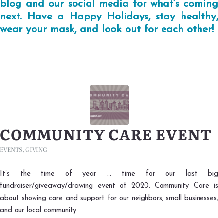
blog and our social media for what’s coming
next. Have a Happy Holidays, stay healthy,
wear your mask, and look out for each other!
COMMUNITY CARE EVENT
EVENTS
,
GIVING
It’s the time of year … time for our last big
fundraiser/giveaway/drawing event of 2020. Community Care is
about showing care and support for our neighbors, small businesses,
and our local community.