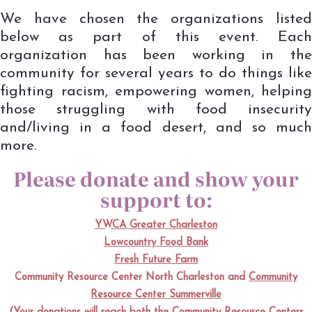
We have chosen the organizations listed
below as part of this event. Each
organization has been working in the
community for several years to do things like
fighting racism, empowering women, helping
those struggling with food insecurity
and/living in a food desert, and so much
more.
Please donate and show your
support to:
YWCA Greater Charleston
Lowcountry Food Bank
Fresh Future Farm
Community Resource Center North Charleston
and
Community
Resource Center Summerville