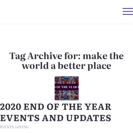
Tag Archive for:
make the
world a better place
2020 END OF THE YEAR
EVENTS AND UPDATES
EVENTS
,
GIVING