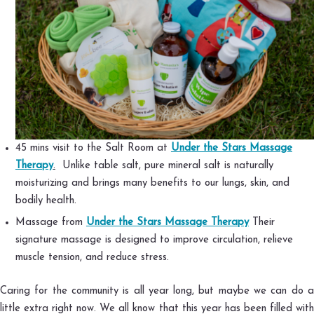
45 mins visit to the Salt Room at
Under the Stars Massage
Therapy
.
Unlike table salt, pure mineral salt is naturally
moisturizing and brings many benefits to our lungs, skin, and
bodily health.
Massage from
Under the Stars Massage Therapy
Their
signature massage is designed to improve circulation, relieve
muscle tension, and reduce stress.
Caring for the community is all year long, but maybe we can do a
little extra right now. We all know that this year has been filled with