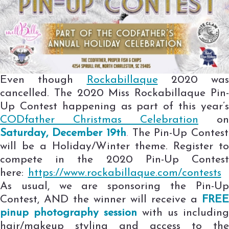
Even though
Rockabillaque
2020 was
cancelled. The 2020 Miss Rockabillaque Pin-
Up Contest happening as part of this year’s
CODfather Christmas Celebration
on
Saturday,
December
19th
.
The Pin-Up Contest
will be a Holiday/Winter theme. Register to
compete in the 2020 Pin-Up Contest
here:
https://www.rockabillaque.com/contests
As usual, we are sponsoring the Pin-Up
Contest, AND the winner will receive a
FREE
pinup photography session
with us including
hair/makeup styling and access to the