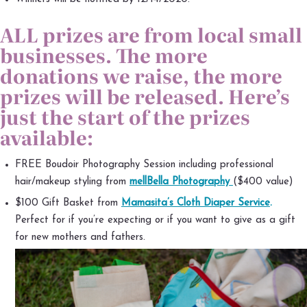
ALL prizes are from local small
businesses. The more
donations we raise, the more
prizes will be released. Here’s
just the start of the prizes
available:
FREE Boudoir Photography Session including professional
hair/makeup styling from
mellBella Photography
($400 value)
$100 Gift Basket from
Mamasita’s Cloth Diaper Service
.
Perfect for if you’re expecting or if you want to give as a gift
for new mothers and fathers.