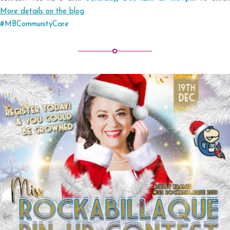
More details on the blog
#MBCommunityCare