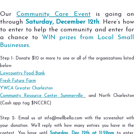
Our
Community Care Event
is going o
through
Saturday, December 12th
. Here’s how
to enter to help the community and enter for
a chance to
WIN prizes from Local Small
Businesses
.
Step 1- Donate $10 or more to one or all of the organizations listed
below:
Lowcountry Food Bank
⠀⠀⠀⠀⠀⠀
Fresh Future Farm
⠀⠀⠀⠀⠀⠀⠀⠀
YWCA Greater Charleston
⠀⠀⠀⠀⠀⠀⠀⠀
Community Resource Center Summerville
and North Charlesto
(Cash app tag $NCCRC)⠀⠀⠀⠀⠀
⠀
Step 2- Email us at info@mellbella.com with the screenshot with
your donation. We’ll reply with how many entries you have in the
contest. You have until
Saturday, Dec 12th at 11:59pm
to enter.