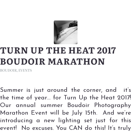
TURN UP THE HEAT 2017
BOUDOIR MARATHON
BOUDOIR
,
EVENTS
Summer is just around the corner, and it’s
the time of year… for Turn Up the Heat 2017!
Our annual summer Boudoir Photography
Marathon Event will be July 15th. And we’re
introducing a new lighting set just for this
event! No excuses. You CAN do this! It’s truly