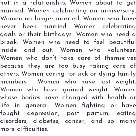
not in a relationship. Women about to get
married. Women celebrating an anniversary.
Women no longer married. Women who have
never been married. Women celebrating
goals or their birthdays. Women who need a
break. Women who need to feel beautiful
inside and out. Women who volunteer.
Women who don’t take care of themselves
because they are too busy taking care of
others. Women caring for sick or dying family
members. Women who have lost weight.
Women who have gained weight. Women
whose bodies have changed with health or
life in general. Women fighting or have
fought depression, post partum, eating
disorders, diabetes, cancer, and so many
more difficulties.