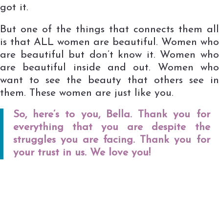
got it.
But one of the things that connects them all
is that ALL women are beautiful. Women who
are beautiful but don’t know it. Women who
are beautiful inside and out. Women who
want to see the beauty that others see in
them. These women are just like you.
So, here’s to you, Bella. Thank you for
everything that you are despite the
struggles you are facing. Thank you for
your trust in us. We love you!