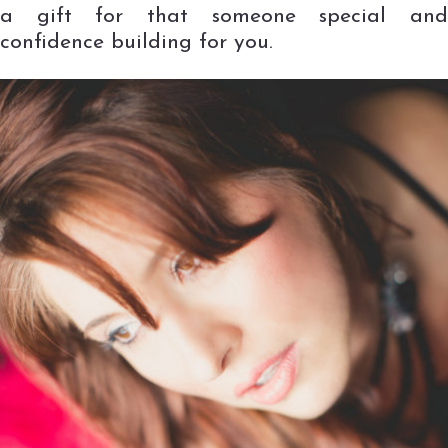
a gift for that someone special and
confidence building for you.