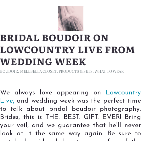
BRIDAL BOUDOIR ON
LOWCOUNTRY LIVE FROM
WEDDING WEEK
BOUDOIR
,
MELLBELLA CLOSET
,
PRODUCTS & SETS
,
WHAT TO WEAR
We always love appearing on
Lowcountry
Live,
and wedding week was the perfect time
to talk about bridal boudoir photography.
Brides, this is THE. BEST. GIFT. EVER! Bring
your veil, and we guarantee that he’ll never
look at it the same way again. Be sure to