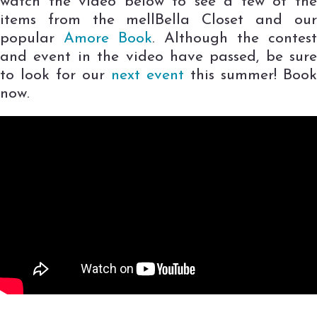
watch the video below to see a few of the
items from the mellBella Closet and our
popular
Amore Book
. Although the contest
and event in the video have passed, be sure
to look for our
next event
this summer! Book
now.