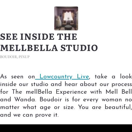
SEE INSIDE THE
MELLBELLA STUDIO
BOUDOIR
,
PINUP
As seen on
Lowcountry Live
, take a look
inside our studio and hear about our process
for The mellBella Experience with Mell Bell
and Wanda. Boudoir is for every woman no
matter what age or size. You are beautiful,
and we can prove it.