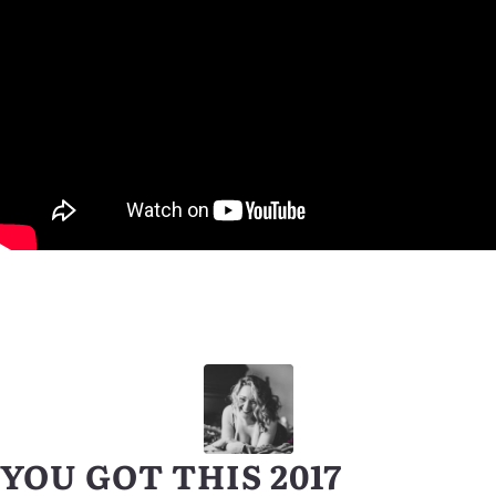
YOU GOT THIS 2017