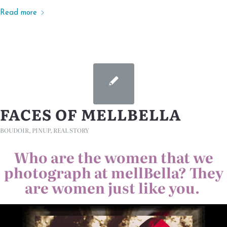
Read more
FACES OF MELLBELLA
BOUDOIR
,
PINUP
,
REAL STORY
Who are the women that we
photograph at mellBella? They
are women just like you.