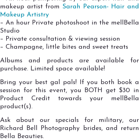
makeup artist from
Sarah Pea
rson- Hair an
Makeup Artistry
– An hour Private photoshoot in the mellBella
Studio
– Private consultation & viewing session
– Champagne, little bites and sweet treats
Albums and products are available for
purchase. Limited space available!
Bring your best gal pals! If you both book a
session for this event, you BOTH get $30 in
Product Credit towards your mellBella
product(s).
Ask about our specials for military, our
Richard Bell Photography brides, and return
Bella Beauties.