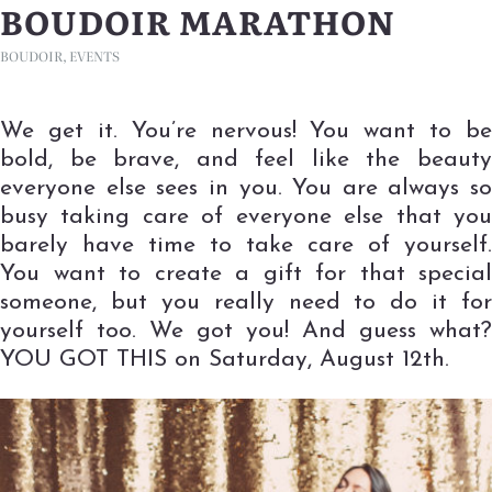
BOUDOIR MARATHON
BOUDOIR
,
EVENTS
We get it. You’re nervous! You want to be
bold, be brave, and feel like the beauty
everyone else sees in you. You are always so
busy taking care of everyone else that you
barely have time to take care of yourself.
You want to create a gift for that special
someone, but you really need to do it for
yourself too. We got you! And guess what?
YOU GOT THIS on Saturday, August 12th.