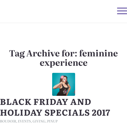
Tag Archive for:
feminine
experience
BLACK FRIDAY AND
HOLIDAY SPECIALS 2017
BOUDOIR
,
EVENTS
,
GIVING
,
PINUP