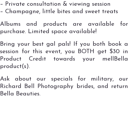
– Private consultation & viewing session
– Champagne, little bites and sweet treats
Albums and products are available for
purchase. Limited space available!
Bring your best gal pals! If you both book a
session for this event, you BOTH get $30 in
Product Credit towards your mellBella
product(s).
Ask about our specials for military, our
Richard Bell Photography brides, and return
Bella Beauties.