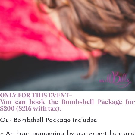
ONLY FOR THIS EVENT–
You can book the Bombshell Package for
$200 ($216 with tax).
Our Bombshell Package includes:
– An hour pampering by our expert hair and