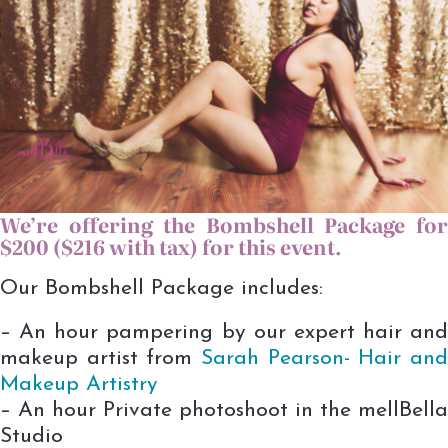
We’re offering t
he Bombshell Package fo
$200 ($216 with tax) for this event.
Our Bombshell Package includes:
– An hour pampering by our expert hair and
makeup artist from
Sarah Pea
rson- Hair an
Makeup Artistry
– An hour Private photoshoot in the mellBella
Studio