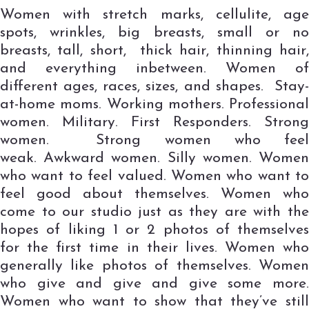
Women with stretch marks, cellulite, age
spots, wrinkles, big breasts, small or no
breasts, tall, short, thick hair, thinning hair,
and everything inbetween. Women of
different ages, races, sizes, and shapes. Stay-
at-home moms. Working mothers. Professional
women. Military. First Responders. Strong
women. Strong women who feel
weak. Awkward women. Silly women. Women
who want to feel valued. Women who want to
feel good about themselves. Women who
come to our studio just as they are with the
hopes of liking 1 or 2 photos of themselves
for the first time in their lives. Women who
generally like photos of themselves. Women
who give and give and give some more.
Women who want to show that they’ve still