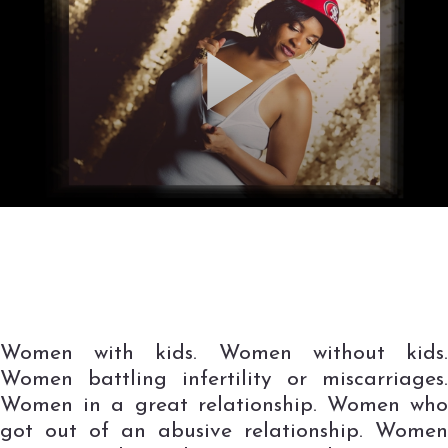
Women with kids. Women without kids.
Women battling infertility or miscarriages.
Women in a great relationship. Women who
got out of an abusive relationship. Women