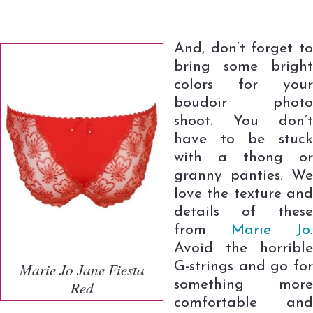
And, don’t forget to
bring some bright
colors for your
boudoir photo
shoot. You don’t
have to be stuck
with a thong or
granny panties. We
love the texture and
details of these
from
Marie Jo
.
Avoid the horrible
G-strings and go for
Marie Jo Jane Fiesta
something more
Red
comfortable and