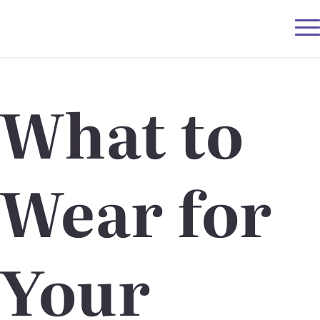
What to
Wear for
Your