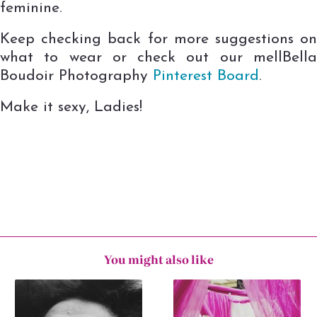
feminine.
Keep checking back for more suggestions on
what to wear or check out our mellBella
Boudoir Photography
Pinterest Board
.
Make it sexy, Ladies!
You might also like