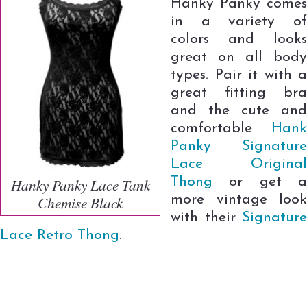
Hanky Panky comes
in a variety of
colors and looks
great on all body
types. Pair it with a
great fitting bra
and the cute and
comfortable
Hank
Panky Signature
Lace Original
Thong
or get a
Hanky Panky Lace Tank
more vintage look
Chemise Black
with their
Signature
Lace Retro Thong
.