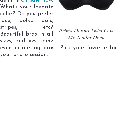
demi is
on sale now
.
What’s your favorite
color? Do you prefer
lace, polka dots,
stripes, etc?
Prima Donna Twist Love
Beautiful bras in all
Me Tender Demi
sizes, and yes, some
even in nursing bras!!! Pick your favorite for
your photo session.