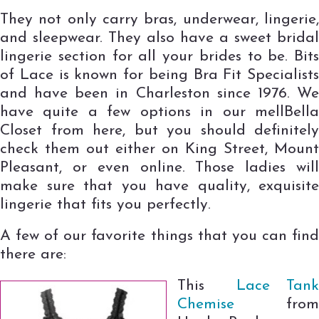
They not only carry bras, underwear, lingerie,
and sleepwear. They also have a sweet bridal
lingerie section for all your brides to be. Bits
of Lace is known for being Bra Fit Specialists
and have been in Charleston since 1976. We
have quite a few options in our mellBella
Closet from here, but you should definitely
check them out either on King Street, Mount
Pleasant, or even online. Those ladies will
make sure that you have quality, exquisite
lingerie that fits you perfectly.
A few of our favorite things that you can find
there are:
This
Lace Tan
Chemise
fro