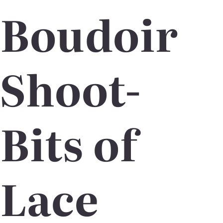
Boudoir
Shoot-
Bits of
Lace