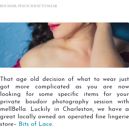
BOUDOIR
,
PINUP
,
WHAT TO WEAR
That age old decision of what to wear just
got more complicated as you are now
looking for some specific items for your
private boudoir photography session with
mellBella. Luckily in Charleston, we have a
great locally owned an operated fine lingerie
store–
Bits of Lace
.