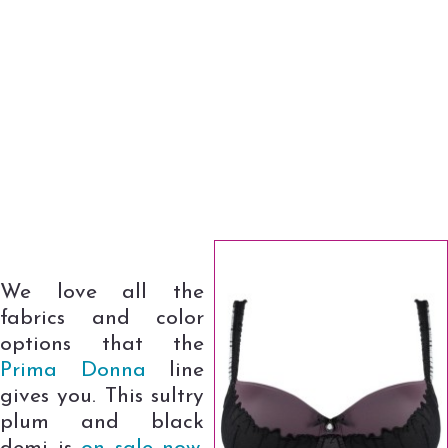
We love all the
fabrics and color
options that the
Prima Donna
line
gives you. This sultry
plum and black